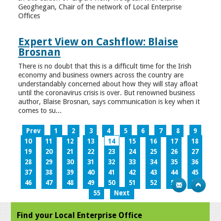
Geoghegan, Chair of the network of Local Enterprise
Offices
Expert View on Cashflow: Blaise
Brosnan
There is no doubt that this is a difficult time for the Irish
economy and business owners across the country are
understandably concerned about how they will stay afloat
until the coronavirus crisis is over. But renowned business
author, Blaise Brosnan, says communication is key when it
comes to su...
Prev
1
2
3
4
5
6
7
8
9
10
11
12
13
14
15
16
17
18
19
20
21
22
23
24
25
26
27
28
29
30
31
32
33
34
35
36
37
38
39
40
41
42
43
44
45
46
47
48
49
50
51
52
53
54
55
Next
Find your Local Enterprise Office