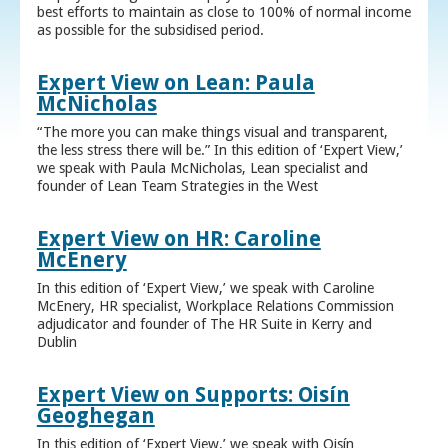
best efforts to maintain as close to 100% of normal income
as possible for the subsidised period.
Expert View on Lean: Paula
McNicholas
“The more you can make things visual and transparent,
the less stress there will be.” In this edition of ‘Expert View,’
we speak with Paula McNicholas, Lean specialist and
founder of Lean Team Strategies in the West
Expert View on HR: Caroline
McEnery
In this edition of ‘Expert View,’ we speak with Caroline
McEnery, HR specialist, Workplace Relations Commission
adjudicator and founder of The HR Suite in Kerry and
Dublin
Expert View on Supports: Oisín
Geoghegan
In this edition of ‘Expert View,’ we speak with Oisín