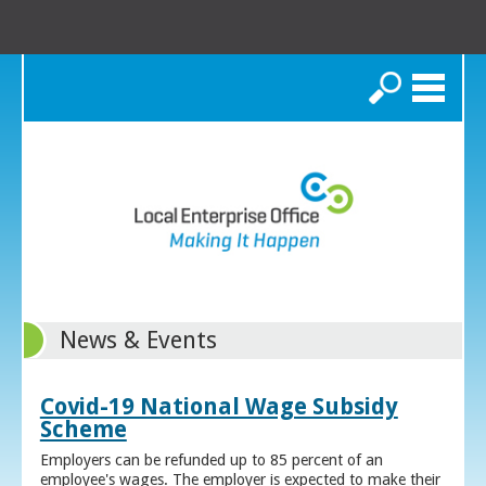
Search
News & Events
Covid-19 National Wage Subsidy
Scheme
Employers can be refunded up to 85 percent of an
employee's wages. The employer is expected to make their