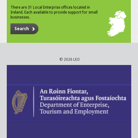
There are 31 Local Enterprise offices located in
Ireland. Each available to provide support for small
businesses.
Search
© 2026 LEO