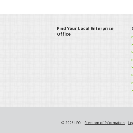
Find Your Local Enterprise
Office
© 2026 LEO
Freedom of Information
Le