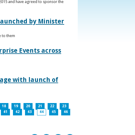
s 2015 and have agreed to sponsor the
 launched by Minister
e to them
rprise Events across
lage with launch of
18
19
20
21
22
23
41
42
43
44
45
46