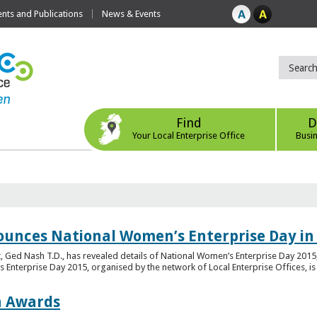
ts and Publications
News & Events
Find
D
Your Local Enterprise Office
Busi
ounces National Women’s Enterprise Day in
 Ged Nash T.D., has revealed details of National Women’s Enterprise Day 2015, 
nterprise Day 2015, organised by the network of Local Enterprise Offices, is en
on Awards