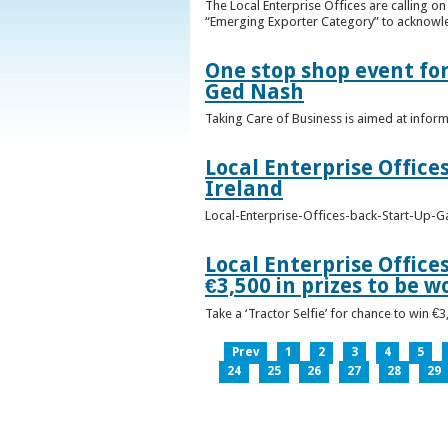
The Local Enterprise Offices are calling o
“Emerging Exporter Category” to acknowl
One stop shop event for
Ged Nash
Taking Care of Business is aimed at infor
Local Enterprise Office
Ireland
Local-Enterprise-Offices-back-Start-Up-G
Local Enterprise Office
€3,500 in prizes to be 
Take a ‘Tractor Selfie’ for chance to win €
Prev
1
2
3
4
5
24
25
26
27
28
29