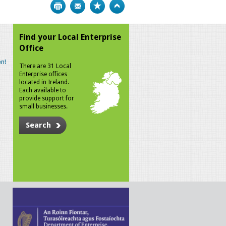
Print
Bookmark
Top
Find your Local Enterprise
Office
n!
There are 31 Local
Enterprise offices
located in Ireland.
Each available to
provide support for
small businesses.
Search