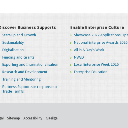
Discover Business Supports
Enable Enterprise Culture
Start-up and Growth
Showcase 2027 Applications Ope
Sustainability
National Enterprise Awards 2026
Digitalisation
All in A Day's Work
Funding and Grants
NWED
Exporting and Internationalisation
Local Enterprise Week 2026
Research and Development
Enterprise Education
Training and Mentoring
Business Supports in response to
Trade Tariffs
gal
Sitemap
Accessibility
Gaeilge