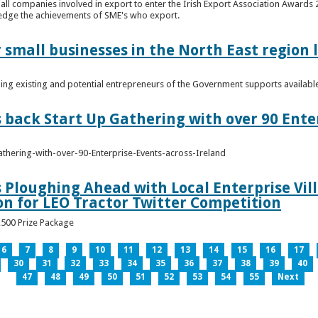
n all companies involved in export to enter the Irish Export Association Award
edge the achievements of SME's who export.
 small businesses in the North East region
ming existing and potential entrepreneurs of the Government supports availabl
s back Start Up Gathering with over 90 Ente
athering-with-over-90-Enterprise-Events-across-Ireland
s Ploughing Ahead with Local Enterprise Vil
won for LEO Tractor Twitter Competition
3,500 Prize Package
6
7
8
9
10
11
12
13
14
15
16
17
30
31
32
33
34
35
36
37
38
39
40
47
48
49
50
51
52
53
54
55
Next