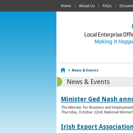
Home
About Us
FAQs
Documen
Home
>
News & Events
News & Events
Minister Ged Nash ann
The Minister for Business and Employment,
Thursday, October 22nd. National Women’s E
Irish Export Associati