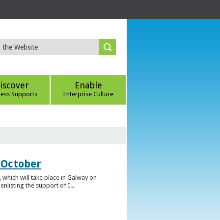
iscover
Enable
ness Supports
Enterprise Culture
 October
which will take place in Galway on
listing the support of I...