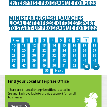
ENTERPRISE PROGRAMME FOR 2023
MINISTER ENGLISH LAUNCHES
LOCAL ENTERPRISE OFFICES’ SPORT
TO START-UP PROGRAMME FOR 2022
Prev
1
2
3
4
5
6
7
8
9
10
11
12
13
14
15
16
17
18
19
20
21
22
23
24
25
26
27
28
29
30
31
32
33
34
35
36
37
38
39
40
41
42
43
44
45
46
47
48
49
50
51
52
53
54
55
Next
Find your Local Enterprise Office
There are 31 Local Enterprise offices located in
Ireland. Each available to provide support for small
businesses.
Search