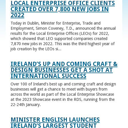
LOCAL ENTERPRISE OFFICE CLIENTS
CREATED OVER 7,800 NEW JOBS IN
2022
Today in Dublin, Minister for Enterprise, Trade and
Employment, Simon Coveney, T.D., announced the annual
results for the Local Enterprise Offices (LEOs) for 2022,
which showed that LEO supported companies created
7,870 new jobs in 2022. This was the third highest year of
job creation by the LEOs si...
IRELAND’S UP AND COMING CRAFT &
DESIGN BUSINESSES GET A SHOT AT
INTERNATIONAL SUCCESS
Over 100 of Ireland’s best up and coming craft and design
businesses will get a chance to meet with buyers from
across the world as part of the Local Enterprise Showcase
at the 2023 Showcase event in the RDS, running from the
22-24th January.
MINISTER ENGLISH LAUNCHES
IRELAND’S LARGEST STUDENT