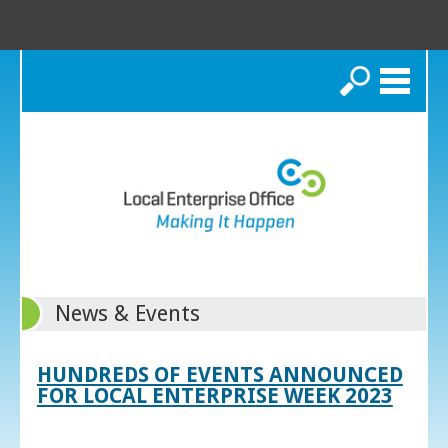
Search
News & Events
HUNDREDS OF EVENTS ANNOUNCED
FOR LOCAL ENTERPRISE WEEK 2023