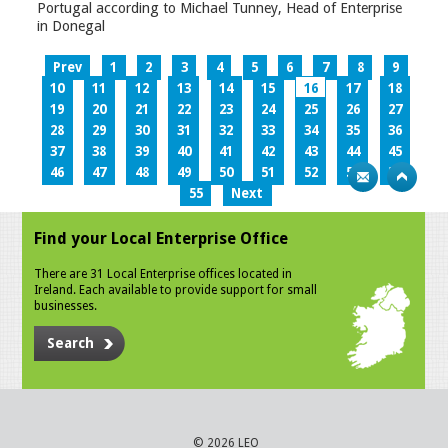
Portugal according to Michael Tunney, Head of Enterprise
in Donegal
Prev
1
2
3
4
5
6
7
8
9
10
11
12
13
14
15
16
17
18
19
20
21
22
23
24
25
26
27
28
29
30
31
32
33
34
35
36
37
38
39
40
41
42
43
44
45
46
47
48
49
50
51
52
53
54
55
Next
Find your Local Enterprise Office
There are 31 Local Enterprise offices located in
Ireland. Each available to provide support for small
businesses.
Search
© 2026 LEO