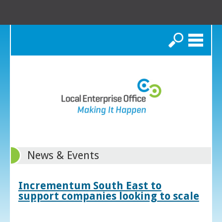
Search
News & Events
Incrementum South East to
support companies looking to scale