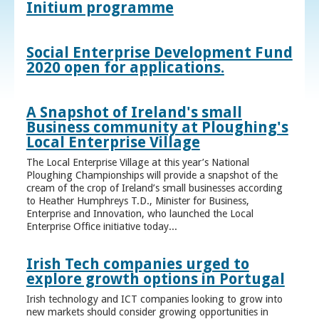
Initium programme
Social Enterprise Development Fund
2020 open for applications.
A Snapshot of Ireland's small
Business community at Ploughing's
Local Enterprise Village
The Local Enterprise Village at this year’s National
Ploughing Championships will provide a snapshot of the
cream of the crop of Ireland’s small businesses according
to Heather Humphreys T.D., Minister for Business,
Enterprise and Innovation, who launched the Local
Enterprise Office initiative today...
Irish Tech companies urged to
explore growth options in Portugal
Irish technology and ICT companies looking to grow into
new markets should consider growing opportunities in