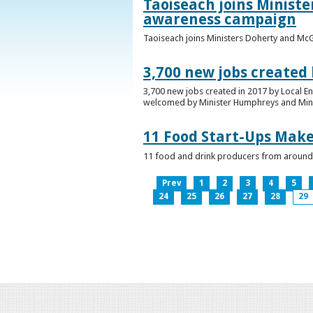
Taoiseach joins Minist
awareness campaign
Taoiseach joins Ministers Doherty and Mc
3,700 new jobs created
3,700 new jobs created in 2017 by Local E
welcomed by Minister Humphreys and Minist
11 Food Start-Ups Mak
11 food and drink producers from around
Prev
1
2
3
4
5
24
25
26
27
28
29