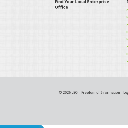
Find Your Local Enterprise
Office
© 2026 LEO
Freedom of Information
Le