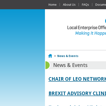
Home
About Us
FAQs
Documen
Home
>
News & Events
News & Events
CHAIR OF LEO NETWORK
BREXIT ADVISORY CLIN