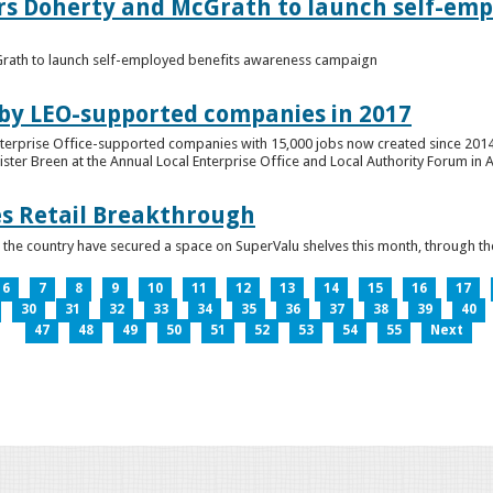
ers Doherty and McGrath to launch self-emp
Grath to launch self-employed benefits awareness campaign
 by LEO-supported companies in 2017
nterprise Office-supported companies with 15,000 jobs now created since 2014
er Breen at the Annual Local Enterprise Office and Local Authority Forum in 
es Retail Breakthrough
 the country have secured a space on SuperValu shelves this month, throug
6
7
8
9
10
11
12
13
14
15
16
17
30
31
32
33
34
35
36
37
38
39
40
47
48
49
50
51
52
53
54
55
Next