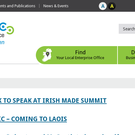
ts and Publications
News & Events
Find
D
Your Local Enterprise Office
Busi
 TO SPEAK AT IRISH MADE SUMMIT
IC – COMING TO LAOIS