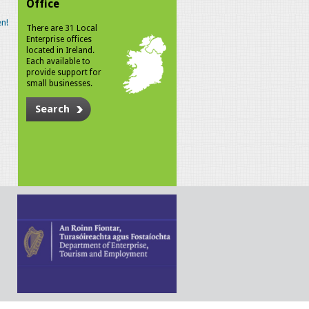
Office
n!
There are 31 Local
Enterprise offices
located in Ireland.
Each available to
provide support for
small businesses.
Search