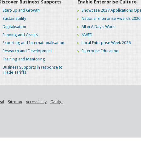
Discover Business Supports
Enable Enterprise Culture
Start-up and Growth
Showcase 2027 Applications Ope
Sustainability
National Enterprise Awards 2026
Digitalisation
All in A Day's Work
Funding and Grants
NWED
Exporting and Internationalisation
Local Enterprise Week 2026
Research and Development
Enterprise Education
Training and Mentoring
Business Supports in response to
Trade Tariffs
gal
Sitemap
Accessibility
Gaeilge