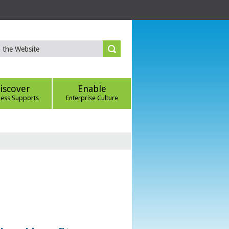
iscover
Enable
ness Supports
Enterprise Culture