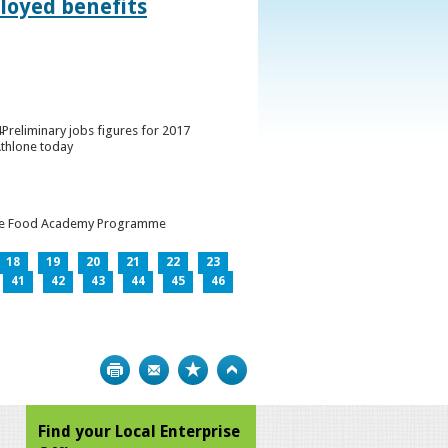
loyed benefits
Preliminary jobs figures for 2017
Athlone today
h the Food Academy Programme
18
19
20
21
22
23
41
42
43
44
45
46
Print
Bookmark
Top
Find your Local Enterprise