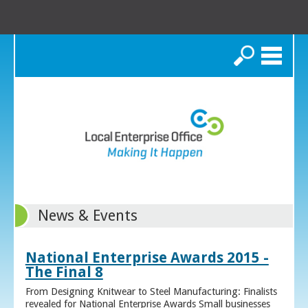
Search
News & Events
National Enterprise Awards 2015 -
The Final 8
From Designing Knitwear to Steel Manufacturing: Finalists
revealed for National Enterprise Awards Small businesses