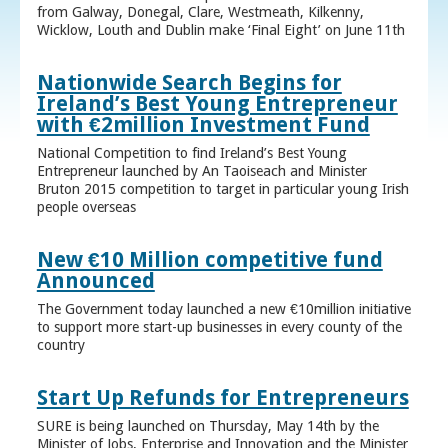
from Galway, Donegal, Clare, Westmeath, Kilkenny,
Wicklow, Louth and Dublin make ‘Final Eight’ on June 11th
Nationwide Search Begins for
Ireland’s Best Young Entrepreneur
with €2million Investment Fund
National Competition to find Ireland’s Best Young
Entrepreneur launched by An Taoiseach and Minister
Bruton 2015 competition to target in particular young Irish
people overseas
New €10 Million competitive fund
Announced
The Government today launched a new €10million initiative
to support more start-up businesses in every county of the
country
Start Up Refunds for Entrepreneurs
SURE is being launched on Thursday, May 14th by the
Minister of Jobs, Enterprise and Innovation and the Minister