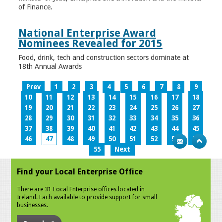
of Finance.
National Enterprise Award
Nominees Revealed for 2015
Food, drink, tech and construction sectors dominate at
18th Annual Awards
Prev
1
2
3
4
5
6
7
8
9
10
11
12
13
14
15
16
17
18
19
20
21
22
23
24
25
26
27
28
29
30
31
32
33
34
35
36
37
38
39
40
41
42
43
44
45
46
47
48
49
50
51
52
53
54
55
Next
Find your Local Enterprise Office
There are 31 Local Enterprise offices located in
Ireland. Each available to provide support for small
businesses.