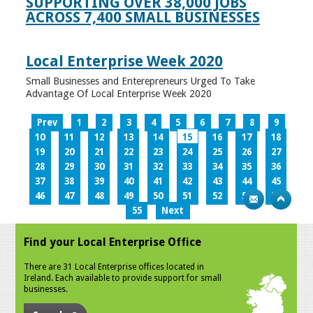
SUPPORTING OVER 38,000 JOBS
ACROSS 7,400 SMALL BUSINESSES
Local Enterprise Week 2020
Small Businesses and Enterepreneurs Urged To Take
Advantage Of Local Enterprise Week 2020
Prev
1
2
3
4
5
6
7
8
9
10
11
12
13
14
15
16
17
18
19
20
21
22
23
24
25
26
27
28
29
30
31
32
33
34
35
36
37
38
39
40
41
42
43
44
45
46
47
48
49
50
51
52
53
54
55
Next
Find your Local Enterprise Office
There are 31 Local Enterprise offices located in
Ireland. Each available to provide support for small
businesses.