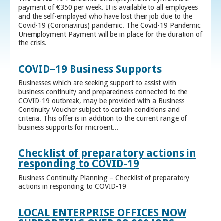
payment of €350 per week. It is available to all employees
and the self-employed who have lost their job due to the
Covid-19 (Coronavirus) pandemic. The Covid-19 Pandemic
Unemployment Payment will be in place for the duration of
the crisis.
COVID–19 Business Supports
Businesses which are seeking support to assist with
business continuity and preparedness connected to the
COVID-19 outbreak, may be provided with a Business
Continuity Voucher subject to certain conditions and
criteria. This offer is in addition to the current range of
business supports for microent...
Checklist of preparatory actions in
responding to COVID-19
Business Continuity Planning – Checklist of preparatory
actions in responding to COVID-19
LOCAL ENTERPRISE OFFICES NOW