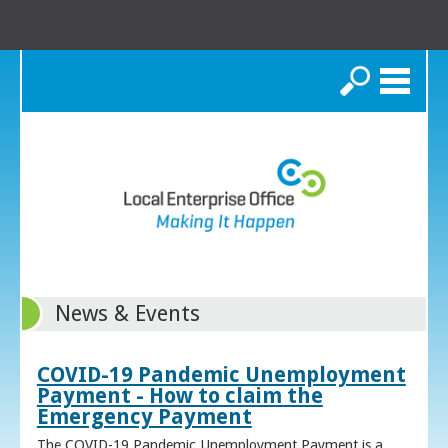
Search
News & Events
COVID-19 Pandemic Unemployment
Payment - How to claim the
Emergency Payment
The COVID-19 Pandemic Unemployment Payment is a