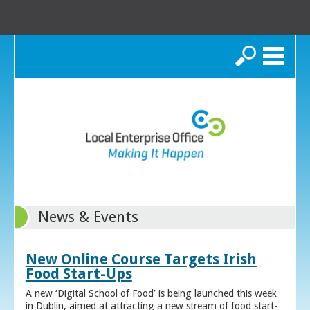
Search
News & Events
New Online Course Targets Irish
Food Start-Ups
A new ‘Digital School of Food’ is being launched this week
in Dublin, aimed at attracting a new stream of food start-