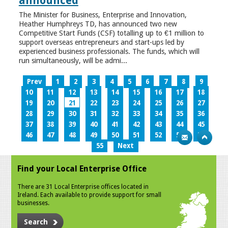
announced
The Minister for Business, Enterprise and Innovation,
Heather Humphreys TD, has announced two new
Competitive Start Funds (CSF) totalling up to €1 million to
support overseas entrepreneurs and start-ups led by
experienced business professionals. The funds, which will
run simultaneously, will be admi...
Prev
1
2
3
4
5
6
7
8
9
10
11
12
13
14
15
16
17
18
19
20
21
22
23
24
25
26
27
28
29
30
31
32
33
34
35
36
37
38
39
40
41
42
43
44
45
46
47
48
49
50
51
52
53
54
55
Next
Find your Local Enterprise Office
There are 31 Local Enterprise offices located in
Ireland. Each available to provide support for small
businesses.
Search