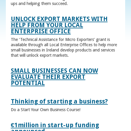
ups and helping them succeed.
UNLOCK EXPORT MARKETS WITH
HELP FROM YOUR LOCAL
ENTERPRISE OFFICE
The ‘Technical Assistance for Micro Exporters’ grant is
available through all Local Enterprise Offices to help more
small businesses in Ireland develop products and services
that will unlock export markets.
SMALL BUSINESSES CAN NOW
EVALUATE THEIR EXPORT
POTENTIAL
Thinking of starting a business?
Do a Start Your Own Business Course!
€1million in start-up funding