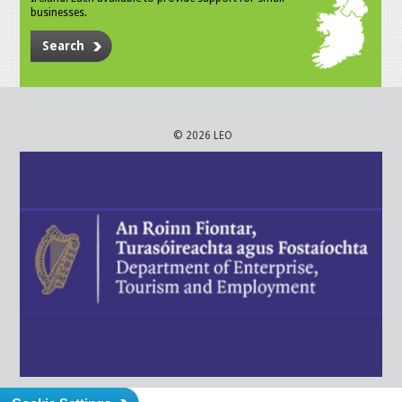
businesses.
Search
© 2026 LEO