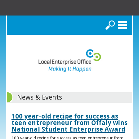
Search
News & Events
100 year-old recipe for success as
teen entrepreneur from Offaly wins
National Student Enterprise Award
100 year-old recipe for success as teen entrepreneur from