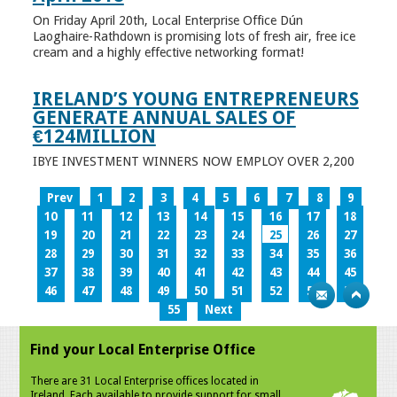
On Friday April 20th, Local Enterprise Office Dún
Laoghaire-Rathdown is promising lots of fresh air, free ice
cream and a highly effective networking format!
IRELAND’S YOUNG ENTREPRENEURS
GENERATE ANNUAL SALES OF
€124MILLION
IBYE INVESTMENT WINNERS NOW EMPLOY OVER 2,200
Prev
1
2
3
4
5
6
7
8
9
10
11
12
13
14
15
16
17
18
19
20
21
22
23
24
25
26
27
28
29
30
31
32
33
34
35
36
37
38
39
40
41
42
43
44
45
46
47
48
49
50
51
52
53
54
55
Next
Find your Local Enterprise Office
There are 31 Local Enterprise offices located in
Ireland. Each available to provide support for small