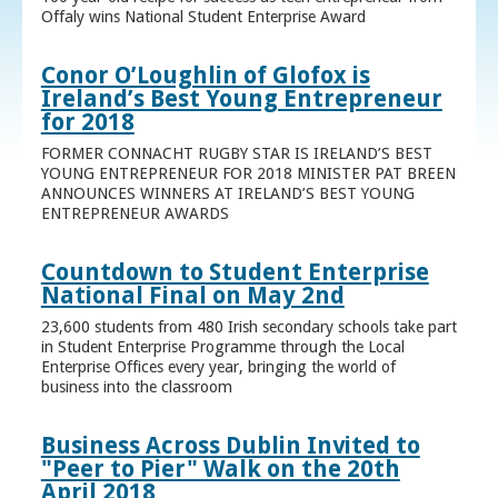
Offaly wins National Student Enterprise Award
Conor O’Loughlin of Glofox is
Ireland’s Best Young Entrepreneur
for 2018
FORMER CONNACHT RUGBY STAR IS IRELAND’S BEST
YOUNG ENTREPRENEUR FOR 2018 MINISTER PAT BREEN
ANNOUNCES WINNERS AT IRELAND’S BEST YOUNG
ENTREPRENEUR AWARDS
Countdown to Student Enterprise
National Final on May 2nd
23,600 students from 480 Irish secondary schools take part
in Student Enterprise Programme through the Local
Enterprise Offices every year, bringing the world of
business into the classroom
Business Across Dublin Invited to
"Peer to Pier" Walk on the 20th
April 2018