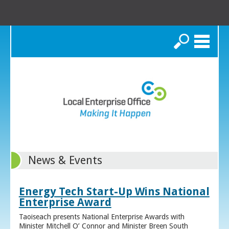
Search
News & Events
Energy Tech Start-Up Wins National
Enterprise Award
Taoiseach presents National Enterprise Awards with
Minister Mitchell O’ Connor and Minister Breen South