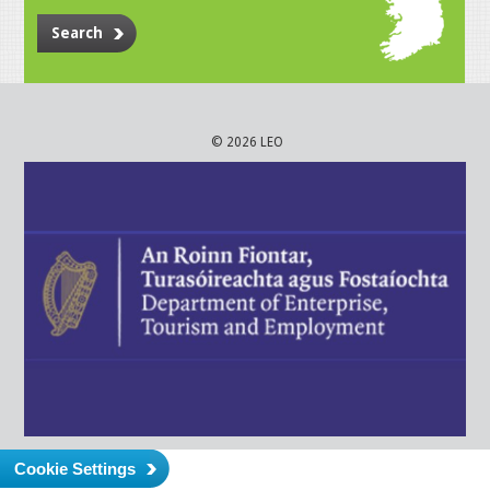
Search
© 2026 LEO
Cookie Settings