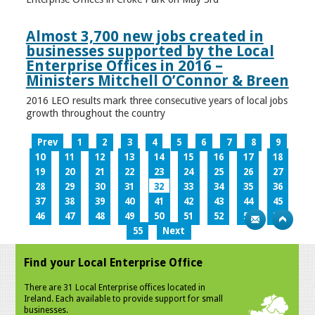
Almost 3,700 new jobs created in
businesses supported by the Local
Enterprise Offices in 2016 –
Ministers Mitchell O’Connor & Breen
2016 LEO results mark three consecutive years of local jobs
growth throughout the country
Prev
1
2
3
4
5
6
7
8
9
10
11
12
13
14
15
16
17
18
19
20
21
22
23
24
25
26
27
28
29
30
31
32
33
34
35
36
37
38
39
40
41
42
43
44
45
46
47
48
49
50
51
52
53
54
55
Next
Find your Local Enterprise Office
There are 31 Local Enterprise offices located in
Ireland. Each available to provide support for small
businesses.