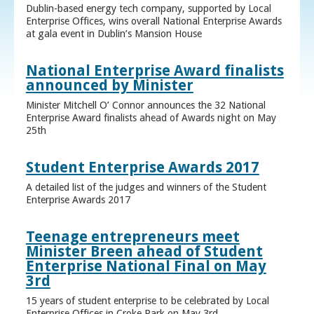
Dublin-based energy tech company, supported by Local
Enterprise Offices, wins overall National Enterprise Awards
at gala event in Dublin’s Mansion House
National Enterprise Award finalists
announced by Minister
Minister Mitchell O’ Connor announces the 32 National
Enterprise Award finalists ahead of Awards night on May
25th
Student Enterprise Awards 2017
A detailed list of the judges and winners of the Student
Enterprise Awards 2017
Teenage entrepreneurs meet
Minister Breen ahead of Student
Enterprise National Final on May
3rd
15 years of student enterprise to be celebrated by Local
Enterprise Offices in Croke Park on May 3rd