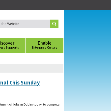
iscover
Enable
ness Supports
Enterprise Culture
inal this Sunday
artment of Jobs in Dublin today, to compete