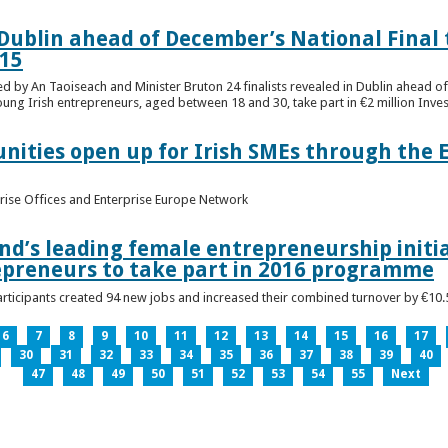
n Dublin ahead of December’s National Final 
15
ed by An Taoiseach and Minister Bruton 24 finalists revealed in Dublin ahead o
oung Irish entrepreneurs, aged between 18 and 30, take part in €2 million Inv
unities open up for Irish SMEs through the 
rise Offices and Enterprise Europe Network
nd’s leading female entrepreneurship initia
epreneurs to take part in 2016 programme
ticipants created 94 new jobs and increased their combined turnover by €10.5 
6
7
8
9
10
11
12
13
14
15
16
17
30
31
32
33
34
35
36
37
38
39
40
47
48
49
50
51
52
53
54
55
Next