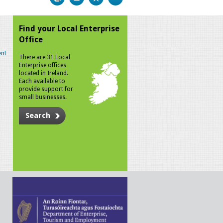
Find your Local Enterprise
Office
n!
There are 31 Local
Enterprise offices
located in Ireland.
Each available to
provide support for
small businesses.
Search