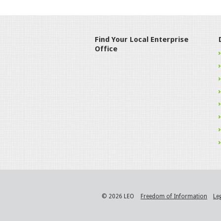
Find Your Local Enterprise
Office
© 2026 LEO
Freedom of Information
Le