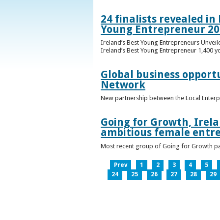
24 finalists revealed i
Young Entrepreneur 20
Ireland’s Best Young Entrepreneurs Unveil
Ireland’s Best Young Entrepreneur 1,400 y
Global business opport
Network
New partnership between the Local Enterp
Going for Growth, Irela
ambitious female entr
Most recent group of Going for Growth par
Prev
1
2
3
4
5
24
25
26
27
28
29