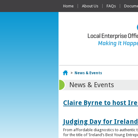
Home
About Us
FAQs
Documen
Home
>
News & Events
News & Events
Claire Byrne to host Ir
Judging Day for Irelan
From affordable diagnostics to authentic t
for the title of ‘Ireland’s Best Young Entre