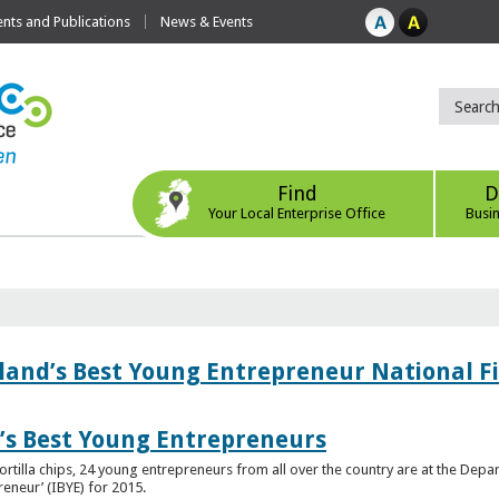
ts and Publications
News & Events
Find
D
Your Local Enterprise Office
Busi
eland’s Best Young Entrepreneur National F
d’s Best Young Entrepreneurs
ortilla chips, 24 young entrepreneurs from all over the country are at the Dep
preneur’ (IBYE) for 2015.