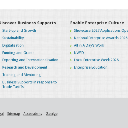
Discover Business Supports
Enable Enterprise Culture
Start-up and Growth
Showcase 2027 Applications Ope
Sustainability
National Enterprise Awards 2026
Digitalisation
All in A Day's Work
Funding and Grants
NWED
Exporting and Internationalisation
Local Enterprise Week 2026
Research and Development
Enterprise Education
Training and Mentoring
Business Supports in response to
Trade Tariffs
gal
Sitemap
Accessibility
Gaeilge