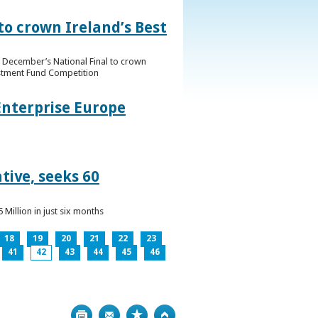
to crown Ireland’s Best
f December’s National Final to crown
estment Fund Competition
Enterprise Europe
tive, seeks 60
Million in just six months
18
19
20
21
22
23
41
42
43
44
45
46
Print
Bookmark
Top