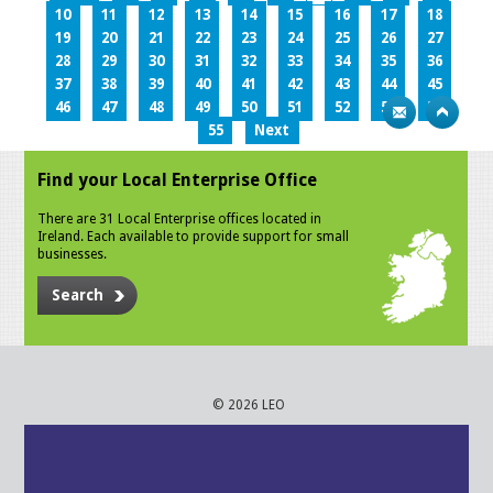
10
11
12
13
14
15
16
17
18
19
20
21
22
23
24
25
26
27
28
29
30
31
32
33
34
35
36
37
38
39
40
41
42
43
44
45
46
47
48
49
50
51
52
53
54
55
Next
Find your Local Enterprise Office
There are 31 Local Enterprise offices located in
Ireland. Each available to provide support for small
businesses.
Search
© 2026 LEO