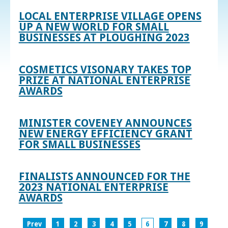
LOCAL ENTERPRISE VILLAGE OPENS
UP A NEW WORLD FOR SMALL
BUSINESSES AT PLOUGHING 2023
COSMETICS VISONARY TAKES TOP
PRIZE AT NATIONAL ENTERPRISE
AWARDS
MINISTER COVENEY ANNOUNCES
NEW ENERGY EFFICIENCY GRANT
FOR SMALL BUSINESSES
FINALISTS ANNOUNCED FOR THE
2023 NATIONAL ENTERPRISE
AWARDS
Prev
1
2
3
4
5
6
7
8
9