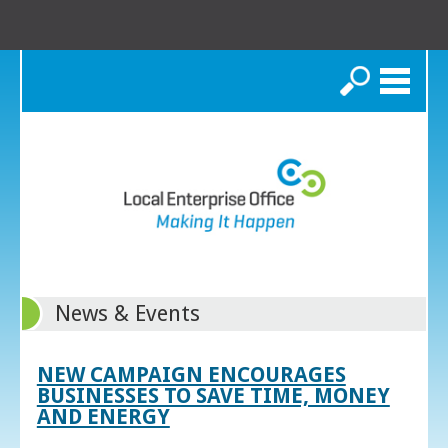
Search
News & Events
NEW CAMPAIGN ENCOURAGES
BUSINESSES TO SAVE TIME, MONEY
AND ENERGY