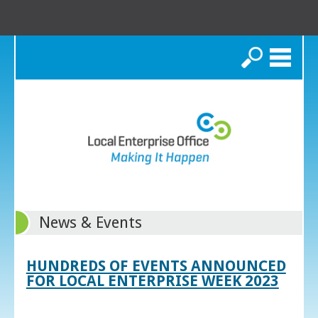
Search
News & Events
HUNDREDS OF EVENTS ANNOUNCED
FOR LOCAL ENTERPRISE WEEK 2023