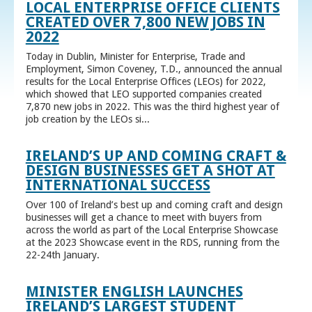
LOCAL ENTERPRISE OFFICE CLIENTS
CREATED OVER 7,800 NEW JOBS IN
2022
Today in Dublin, Minister for Enterprise, Trade and
Employment, Simon Coveney, T.D., announced the annual
results for the Local Enterprise Offices (LEOs) for 2022,
which showed that LEO supported companies created
7,870 new jobs in 2022. This was the third highest year of
job creation by the LEOs si...
IRELAND’S UP AND COMING CRAFT &
DESIGN BUSINESSES GET A SHOT AT
INTERNATIONAL SUCCESS
Over 100 of Ireland’s best up and coming craft and design
businesses will get a chance to meet with buyers from
across the world as part of the Local Enterprise Showcase
at the 2023 Showcase event in the RDS, running from the
22-24th January.
MINISTER ENGLISH LAUNCHES
IRELAND’S LARGEST STUDENT