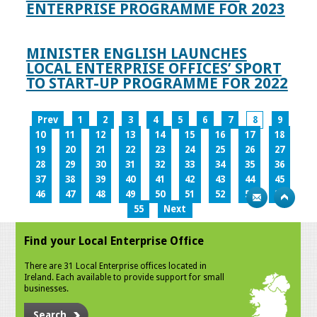
ENTERPRISE PROGRAMME FOR 2023
MINISTER ENGLISH LAUNCHES
LOCAL ENTERPRISE OFFICES’ SPORT
TO START-UP PROGRAMME FOR 2022
Prev
1
2
3
4
5
6
7
8
9
10
11
12
13
14
15
16
17
18
19
20
21
22
23
24
25
26
27
28
29
30
31
32
33
34
35
36
37
38
39
40
41
42
43
44
45
46
47
48
49
50
51
52
53
54
55
Next
Find your Local Enterprise Office
There are 31 Local Enterprise offices located in
Ireland. Each available to provide support for small
businesses.
Search