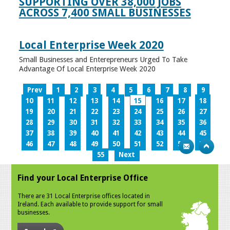
SUPPORTING OVER 38,000 JOBS
ACROSS 7,400 SMALL BUSINESSES
Local Enterprise Week 2020
Small Businesses and Enterepreneurs Urged To Take
Advantage Of Local Enterprise Week 2020
Prev
1
2
3
4
5
6
7
8
9
10
11
12
13
14
15
16
17
18
19
20
21
22
23
24
25
26
27
28
29
30
31
32
33
34
35
36
37
38
39
40
41
42
43
44
45
46
47
48
49
50
51
52
53
54
55
Next
Find your Local Enterprise Office
There are 31 Local Enterprise offices located in
Ireland. Each available to provide support for small
businesses.