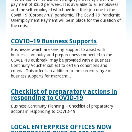
payment of €350 per week. It is available to all employees
and the self-employed who have lost their job due to the
Covid-19 (Coronavirus) pandemic. The Covid-19 Pandemic
Unemployment Payment will be in place for the duration of
the crisis.
COVID–19 Business Supports
Businesses which are seeking support to assist with
business continuity and preparedness connected to the
COVID-19 outbreak, may be provided with a Business
Continuity Voucher subject to certain conditions and
criteria. This offer is in addition to the current range of
business supports for microent...
Checklist of preparatory actions in
responding to COVID-19
Business Continuity Planning – Checklist of preparatory
actions in responding to COVID-19
LOCAL ENTERPRISE OFFICES NOW