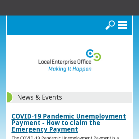
Search
News & Events
COVID-19 Pandemic Unemployment
Payment - How to claim the
Emergency Payment
The COVID-19 Pandemic Unemployment Payment is a