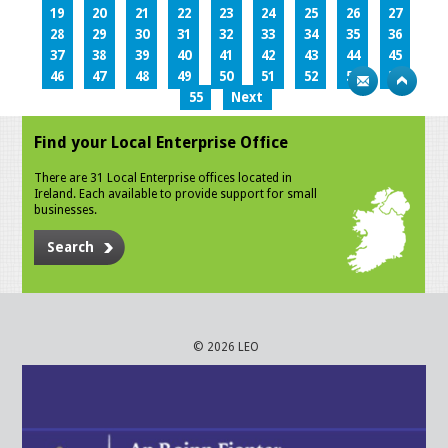
19
20
21
22
23
24
25
26
27
28
29
30
31
32
33
34
35
36
37
38
39
40
41
42
43
44
45
46
47
48
49
50
51
52
53
54
55
Next
Find your Local Enterprise Office
There are 31 Local Enterprise offices located in
Ireland. Each available to provide support for small
businesses.
Search
© 2026 LEO