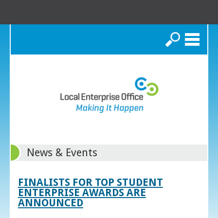
Search
News & Events
FINALISTS FOR TOP STUDENT
ENTERPRISE AWARDS ARE
ANNOUNCED