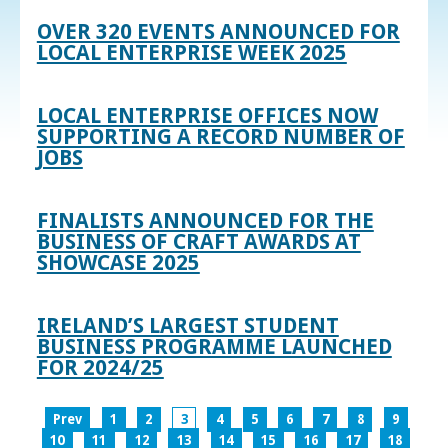
OVER 320 EVENTS ANNOUNCED FOR
LOCAL ENTERPRISE WEEK 2025
LOCAL ENTERPRISE OFFICES NOW
SUPPORTING A RECORD NUMBER OF
JOBS
FINALISTS ANNOUNCED FOR THE
BUSINESS OF CRAFT AWARDS AT
SHOWCASE 2025
IRELAND’S LARGEST STUDENT
BUSINESS PROGRAMME LAUNCHED
FOR 2024/25
Prev
1
2
3
4
5
6
7
8
9
10
11
12
13
14
15
16
17
18