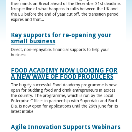
their minds on Brexit ahead of the December 31st deadline.
Irrespective of what happens in talks between the UK and
the EU before the end of year cut off, the transition period
expires and that...
Key supports for re-opening your
small business
Direct, non-repayable, financial supports to help your
business.
FOOD ACADEMY NOW LOOKING FOR
A NEW WAVE OF FOOD PRODUCERS
The hugely successful Food Academy programme is now
open for budding food and drink entrepreneurs in across
the country. The programme, which is run by the Local
Enterprise Offices in partnership with SuperValu and Bord
Bia, is now open for applications until the 26th June for its
latest intake
Agile Innovation Supports Webinars