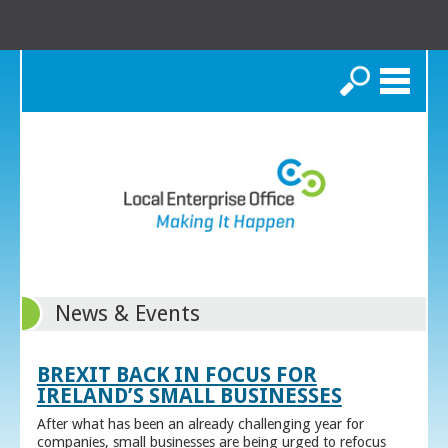
Search
News & Events
BREXIT BACK IN FOCUS FOR
IRELAND’S SMALL BUSINESSES
After what has been an already challenging year for
companies, small businesses are being urged to refocus