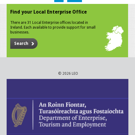
Find your Local Enterprise Office
There are 31 Local Enterprise offices located in
Ireland. Each available to provide support for small
businesses.
Search
© 2026 LEO