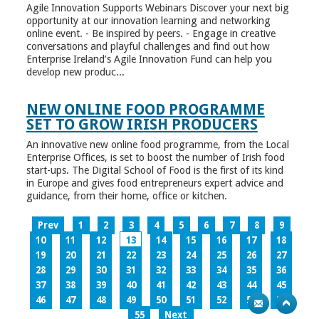
Agile Innovation Supports Webinars Discover your next big
opportunity at our innovation learning and networking
online event. - Be inspired by peers. - Engage in creative
conversations and playful challenges and find out how
Enterprise Ireland’s Agile Innovation Fund can help you
develop new produc...
NEW ONLINE FOOD PROGRAMME
SET TO GROW IRISH PRODUCERS
An innovative new online food programme, from the Local
Enterprise Offices, is set to boost the number of Irish food
start-ups. The Digital School of Food is the first of its kind
in Europe and gives food entrepreneurs expert advice and
guidance, from their home, office or kitchen.
Prev
1
2
3
4
5
6
7
8
9
10
11
12
13
14
15
16
17
18
19
20
21
22
23
24
25
26
27
28
29
30
31
32
33
34
35
36
37
38
39
40
41
42
43
44
45
46
47
48
49
50
51
52
53
54
55
Next