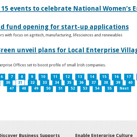
15 events to celebrate National Women’s E
d fund opening for start-up applications
tors with focus on agritech, manufacturing, lifesciences and renewables
reen unveil plans for Local Enterprise Vill
terprise Offices set to boost profile of small Irish companies.
6
7
8
9
10
11
12
13
14
15
16
17
30
31
32
33
34
35
36
37
38
39
40
47
48
49
50
51
52
53
54
55
Next
Discover Business Supports
Enable Enterprise Culture