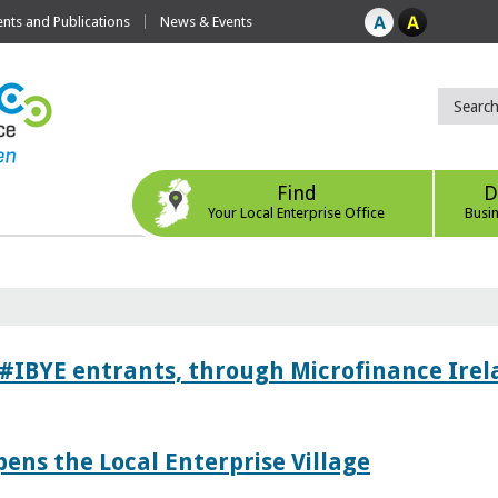
ts and Publications
News & Events
Find
D
Your Local Enterprise Office
Busi
 #IBYE entrants, through Microfinance Ire
pens the Local Enterprise Village