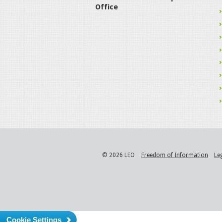
Office
© 2026 LEO
Freedom of Information
Le
Cookie Settings