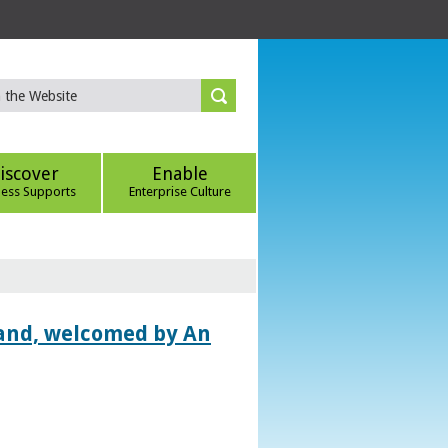
iscover
Enable
ness Supports
Enterprise Culture
land, welcomed by An