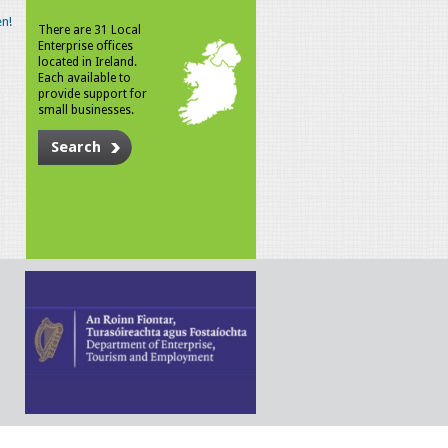
n!
There are 31 Local
Enterprise offices
located in Ireland.
Each available to
provide support for
small businesses.
Search