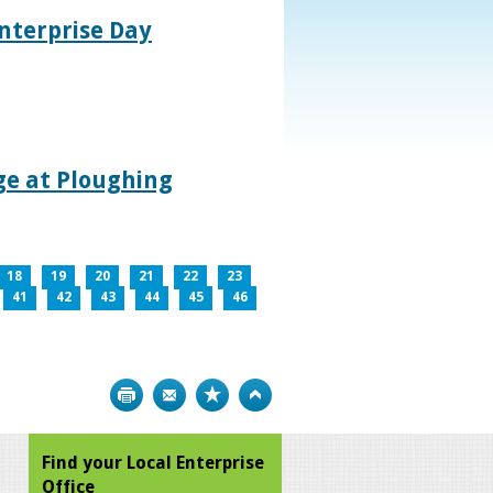
nterprise Day
age at Ploughing
18
19
20
21
22
23
41
42
43
44
45
46
Print
Bookmark
Top
Find your Local Enterprise
Office