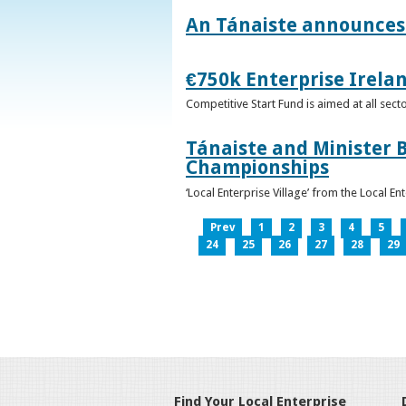
An Tánaiste announces 
€750k Enterprise Irelan
Competitive Start Fund is aimed at all sec
Tánaiste and Minister B
Championships
‘Local Enterprise Village’ from the Local En
Prev
1
2
3
4
5
24
25
26
27
28
29
Find Your Local Enterprise