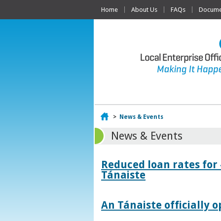
Home
About Us
FAQs
Documen
Home
>
News & Events
News & Events
Reduced loan rates for
Tánaiste
An Tánaiste officially o