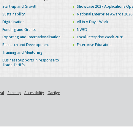
Start-up and Growth
Showcase 2027 Applications Ope
Sustainability
National Enterprise Awards 2026
Digitalisation
All in A Day's Work
Funding and Grants
NWED
Exporting and Internationalisation
Local Enterprise Week 2026
Research and Development
Enterprise Education
Training and Mentoring
Business Supports in response to
Trade Tariffs
gal
Sitemap
Accessibility
Gaeilge