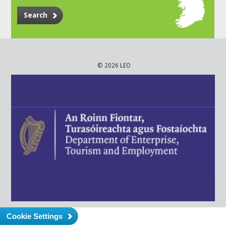
Search
© 2026 LEO
Cookie Settings