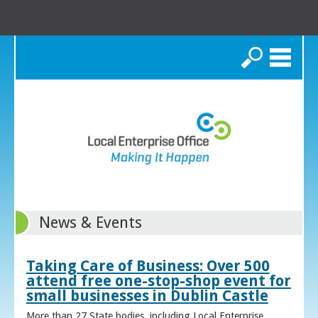
Search
News & Events
Taking Care of Business: Over 500
attend free one-stop-shop event for
small businesses in Dublin Castle
More than 27 State bodies, including Local Enterprise