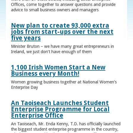
Offices, come together to answer questions and provide
advice to small business owners and managers
New plan to create 93,000 extra
jobs from start-ups over the next
five years
Minister Bruton – we have many great entrepreneurs in
Ireland, we just don’t have enough of them
1,100 Irish Women Start a New
Business every Month!
Women growing business together at National Women’s
Enterprise Day
An Taoiseach Launches Student
Enterprise Programme for Local
Enterprise Office
An Taoiseach, Mr. Enda Kenny, T.D. has officially launched
the biggest student enterprise programme in the country,