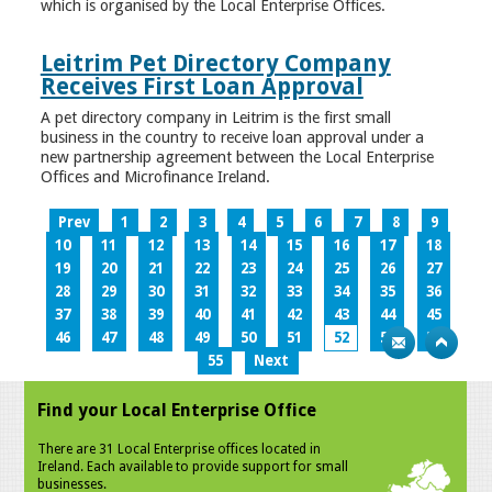
which is organised by the Local Enterprise Offices.
Leitrim Pet Directory Company
Receives First Loan Approval
A pet directory company in Leitrim is the first small
business in the country to receive loan approval under a
new partnership agreement between the Local Enterprise
Offices and Microfinance Ireland.
Prev
1
2
3
4
5
6
7
8
9
10
11
12
13
14
15
16
17
18
19
20
21
22
23
24
25
26
27
28
29
30
31
32
33
34
35
36
37
38
39
40
41
42
43
44
45
46
47
48
49
50
51
52
53
54
55
Next
Find your Local Enterprise Office
There are 31 Local Enterprise offices located in
Ireland. Each available to provide support for small
businesses.