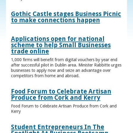
Gothic Castle stages Business Picnic
to make connections happen
Applications open for national
scheme to help Small Businesses
trade online
1,000 firms will benefit from digital vouchers by year end
after successful pilot in Dublin area. Minister Rabbitte urges
businesses to apply now and seize an advantage over
competitors from home and abroad.
Food Forum to Celebrate Artisan
Produce from Cork and Kerry
Food Forum to Celebrate Artisan Produce from Cork and
Kerry
Student Entrepreneurs In The