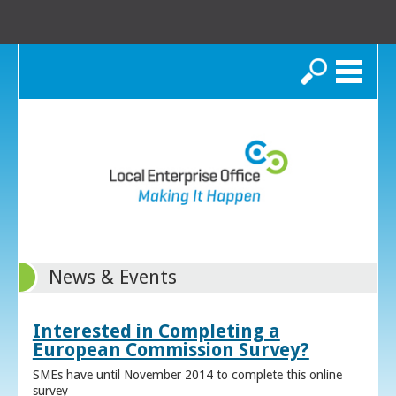
Search
News & Events
Interested in Completing a
European Commission Survey?
SMEs have until November 2014 to complete this online
survey