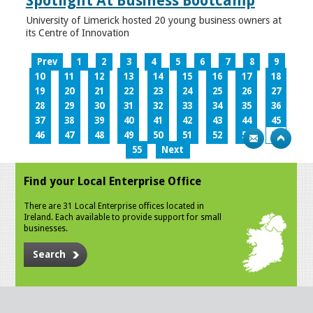
Spotlight At Business Bootcamp
University of Limerick hosted 20 young business owners at
its Centre of Innovation
Prev
1
2
3
4
5
6
7
8
9
10
11
12
13
14
15
16
17
18
19
20
21
22
23
24
25
26
27
28
29
30
31
32
33
34
35
36
37
38
39
40
41
42
43
44
45
46
47
48
49
50
51
52
53
54
55
Next
Find your Local Enterprise Office
There are 31 Local Enterprise offices located in
Ireland. Each available to provide support for small
businesses.
Search