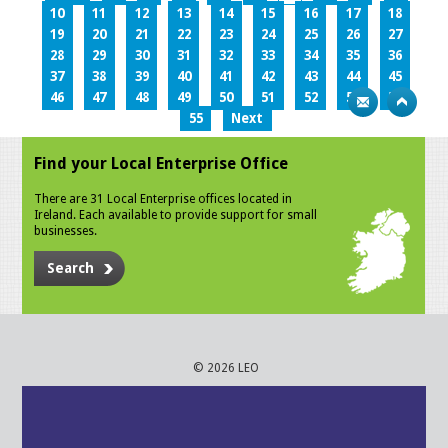
10
11
12
13
14
15
16
17
18
19
20
21
22
23
24
25
26
27
28
29
30
31
32
33
34
35
36
37
38
39
40
41
42
43
44
45
46
47
48
49
50
51
52
53
54
55
Next
Find your Local Enterprise Office
There are 31 Local Enterprise offices located in
Ireland. Each available to provide support for small
businesses.
Search
© 2026 LEO