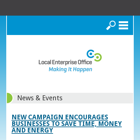
Search
News & Events
NEW CAMPAIGN ENCOURAGES
BUSINESSES TO SAVE TIME, MONEY
AND ENERGY