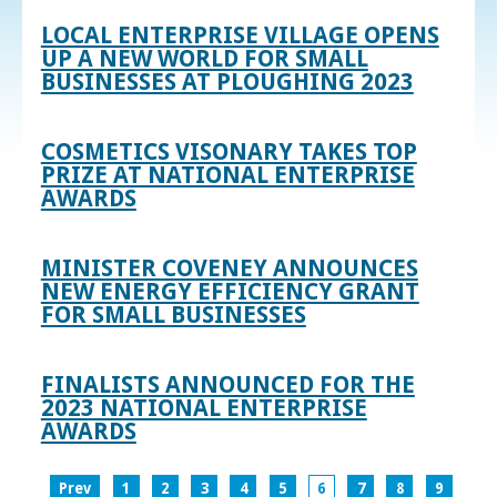
LOCAL ENTERPRISE VILLAGE OPENS
UP A NEW WORLD FOR SMALL
BUSINESSES AT PLOUGHING 2023
COSMETICS VISONARY TAKES TOP
PRIZE AT NATIONAL ENTERPRISE
AWARDS
MINISTER COVENEY ANNOUNCES
NEW ENERGY EFFICIENCY GRANT
FOR SMALL BUSINESSES
FINALISTS ANNOUNCED FOR THE
2023 NATIONAL ENTERPRISE
AWARDS
Prev
1
2
3
4
5
6
7
8
9