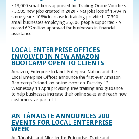
• 13,000 small firms approved for Trading Online Vouchers
• 5,585 new jobs created in 2020 • Net jobs loss of 1,494 in
same year • 108% increase in training provided • 7,500
small businesses employing 35,000 people supported • A
record €22million approved for businesses in financial
assistance
LOCAL ENTERPRISE OFFICES
INVOLVED IN NEW AMAZON
BOOTCAMP OPEN TO CLIENTS
Amazon, Enterprise Ireland, Enterprise Nation and the
Local Enterprise Offices announce the first ever Amazon
Bootcamp Ireland, an online event on Tuesday 13 –
Wednesday 14 April providing free training and guidance
to help businesses increase their online sales and reach new
customers, as part of t...
AN TÁNAISTE ANNOUNCES 200
EVENTS FOR LOCAL ENTERPRISE
WEEK
An Tánaiste and Minister for Enterprise, Trade and