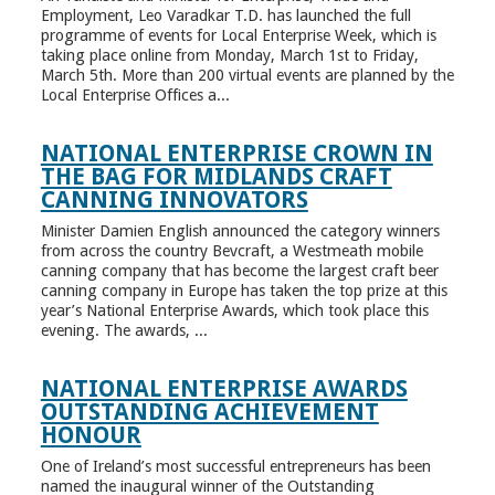
Employment, Leo Varadkar T.D. has launched the full
programme of events for Local Enterprise Week, which is
taking place online from Monday, March 1st to Friday,
March 5th. More than 200 virtual events are planned by the
Local Enterprise Offices a...
NATIONAL ENTERPRISE CROWN IN
THE BAG FOR MIDLANDS CRAFT
CANNING INNOVATORS
Minister Damien English announced the category winners
from across the country Bevcraft, a Westmeath mobile
canning company that has become the largest craft beer
canning company in Europe has taken the top prize at this
year’s National Enterprise Awards, which took place this
evening. The awards, ...
NATIONAL ENTERPRISE AWARDS
OUTSTANDING ACHIEVEMENT
HONOUR
One of Ireland’s most successful entrepreneurs has been
named the inaugural winner of the Outstanding