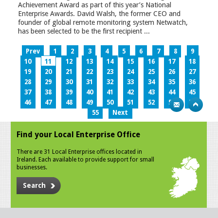
Achievement Award as part of this year’s National
Enterprise Awards. David Walsh, the former CEO and
founder of global remote monitoring system Netwatch,
has been selected to be the first recipient ...
Prev
1
2
3
4
5
6
7
8
9
10
11
12
13
14
15
16
17
18
19
20
21
22
23
24
25
26
27
28
29
30
31
32
33
34
35
36
37
38
39
40
41
42
43
44
45
46
47
48
49
50
51
52
53
54
55
Next
Find your Local Enterprise Office
There are 31 Local Enterprise offices located in
Ireland. Each available to provide support for small
businesses.
Search