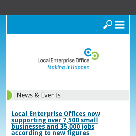
Search
News & Events
Local Enterprise Offices now
supporting over 7,500 small
businesses and 35,000 jobs
according to new figures