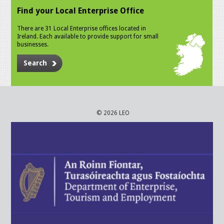
Find your Local Enterprise Office
There are 31 Local Enterprise offices located in
Ireland. Each available to provide support for small
businesses.
Search
© 2026 LEO