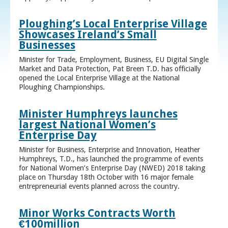
Ploughing’s Local Enterprise Village
Showcases Ireland’s Small
Businesses
Minister for Trade, Employment, Business, EU Digital Single
Market and Data Protection, Pat Breen T.D. has officially
opened the Local Enterprise Village at the National
Ploughing Championships.
Minister Humphreys launches
largest National Women’s
Enterprise Day
Minister for Business, Enterprise and Innovation, Heather
Humphreys, T.D., has launched the programme of events
for National Women’s Enterprise Day (NWED) 2018 taking
place on Thursday 18th October with 16 major female
entrepreneurial events planned across the country.
Minor Works Contracts Worth
€100million