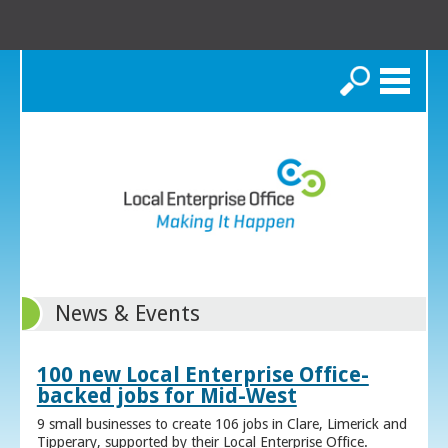
Search
News & Events
100 new Local Enterprise Office-
backed jobs for Mid-West
9 small businesses to create 106 jobs in Clare, Limerick and
Tipperary, supported by their Local Enterprise Office.