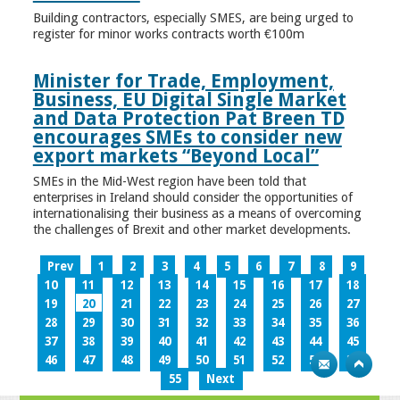
Building contractors, especially SMES, are being urged to
register for minor works contracts worth €100m
Minister for Trade, Employment,
Business, EU Digital Single Market
and Data Protection Pat Breen TD
encourages SMEs to consider new
export markets “Beyond Local”
SMEs in the Mid-West region have been told that
enterprises in Ireland should consider the opportunities of
internationalising their business as a means of overcoming
the challenges of Brexit and other market developments.
Prev
1
2
3
4
5
6
7
8
9
10
11
12
13
14
15
16
17
18
19
20
21
22
23
24
25
26
27
28
29
30
31
32
33
34
35
36
37
38
39
40
41
42
43
44
45
46
47
48
49
50
51
52
53
54
55
Next