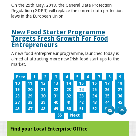
On the 25th May, 2018, the General Data Protection
Regulation (GDPR) will replace the current data protection
laws in the European Union.
New Food Starter Programme
Targets Fresh Growth For Food
Entrepreneurs
A new food entrepreneur programme, launched today is
aimed at attracting more new Irish food start-ups to the
market.
Prev
1
2
3
4
5
6
7
8
9
10
11
12
13
14
15
16
17
18
19
20
21
22
23
24
25
26
27
28
29
30
31
32
33
34
35
36
37
38
39
40
41
42
43
44
45
46
47
48
49
50
51
52
53
54
55
Next
Find your Local Enterprise Office