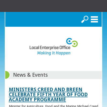
Search
News & Events
MINISTERS CREED AND BREEN
CELEBRATE FIFTH YEAR OF FOOD
ACADEMY PROGRAMME
Minister for Agriculture, Food and the Marine Michael Creed