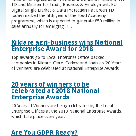
TD and Minister for Trade, Business & Employment, EU
Digital Single Market & Data Protection Pat Breen TD
today marked the fifth year of the Food Academy
programme, which is expected to generate €50 million in
sales annually for emerging Ir...
Kildare agri-business wins National
Enterprise Award for 2018
Top awards go to Local Enterprise Office-backed
companies in Kildare, Clare, Carlow and Laois as ‘20 Years
of Winners’ are celebrated at National Enterprise Awards
20 years of winners to be
celebrated at 2018 National
Enterprise Awards
20 Years of Winners are being celebrated by the Local
Enterprise Offices at the 2018 National Enterprise Awards,
which take place every year.
Are You GDPR Ready?