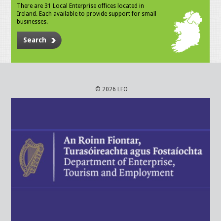
There are 31 Local Enterprise offices located in
Ireland. Each available to provide support for small
businesses.
Search
© 2026 LEO