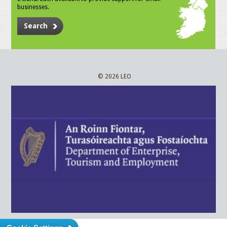
businesses.
Search
© 2026 LEO