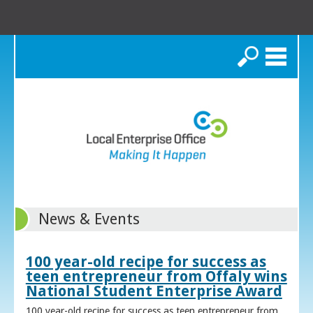
Search
News & Events
100 year-old recipe for success as
teen entrepreneur from Offaly wins
National Student Enterprise Award
100 year-old recipe for success as teen entrepreneur from