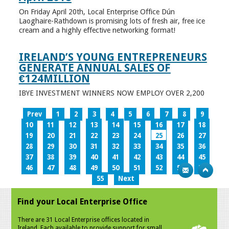
On Friday April 20th, Local Enterprise Office Dún
Laoghaire-Rathdown is promising lots of fresh air, free ice
cream and a highly effective networking format!
IRELAND’S YOUNG ENTREPRENEURS
GENERATE ANNUAL SALES OF
€124MILLION
IBYE INVESTMENT WINNERS NOW EMPLOY OVER 2,200
Prev
1
2
3
4
5
6
7
8
9
10
11
12
13
14
15
16
17
18
19
20
21
22
23
24
25
26
27
28
29
30
31
32
33
34
35
36
37
38
39
40
41
42
43
44
45
46
47
48
49
50
51
52
53
54
55
Next
Find your Local Enterprise Office
There are 31 Local Enterprise offices located in
Ireland. Each available to provide support for small