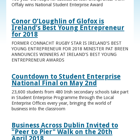
Offaly wins National Student Enterprise Award
Conor O’Loughlin of Glofox is
Ireland’s Best Young Entrepreneur
for 2018
FORMER CONNACHT RUGBY STAR IS IRELAND’S BEST
YOUNG ENTREPRENEUR FOR 2018 MINISTER PAT BREEN
ANNOUNCES WINNERS AT IRELAND’S BEST YOUNG
ENTREPRENEUR AWARDS
Countdown to Student Enterprise
National Final on May 2nd
23,600 students from 480 Irish secondary schools take part
in Student Enterprise Programme through the Local
Enterprise Offices every year, bringing the world of
business into the classroom
Business Across Dublin Invited to
"Peer to Pier" Walk on the 20th
April 2018