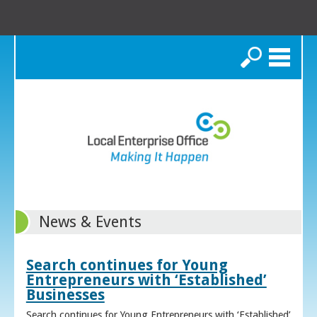
Search
News & Events
Search continues for Young
Entrepreneurs with ‘Established’
Businesses
Search continues for Young Entrepreneurs with ‘Established’