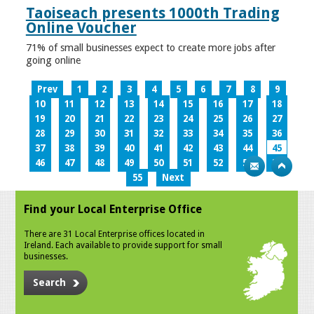
Taoiseach presents 1000th Trading
Online Voucher
71% of small businesses expect to create more jobs after
going online
Prev
1
2
3
4
5
6
7
8
9
10
11
12
13
14
15
16
17
18
19
20
21
22
23
24
25
26
27
28
29
30
31
32
33
34
35
36
37
38
39
40
41
42
43
44
45
46
47
48
49
50
51
52
53
54
55
Next
Find your Local Enterprise Office
There are 31 Local Enterprise offices located in
Ireland. Each available to provide support for small
businesses.
Search