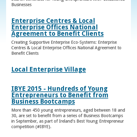
Businesses
Enterprise Centres & Local
Enterprise Offices National
Agreement to Benefit Clients
Creating Supportive Enterprise Eco-Systems: Enterprise
Centres & Local Enterprise Offices National Agreement to
Benefit Clients
Local Enterprise Village
IBYE 2015 - Hundreds of Young
Entrepreneurs to Benefit from
Business Bootcamps
More than 450 young entrepreneurs, aged between 18 and
30, are set to benefit from a series of Business Bootcamps
in September, as part of Ireland’s Best Young Entrepreneur
competition (#IBYE).