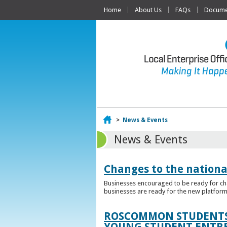
Home
About Us
FAQs
Documen
Home
>
News & Events
News & Events
Changes to the nationa
Businesses encouraged to be ready for cha
businesses are ready for the new platform
ROSCOMMON STUDENTS 
YOUNG STUDENT ENTR