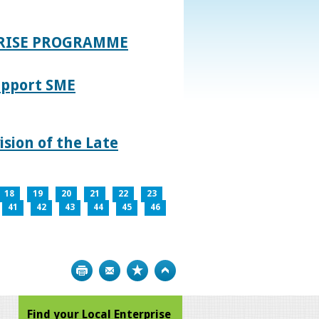
PRISE PROGRAMME
upport SME
sion of the Late
18
19
20
21
22
23
41
42
43
44
45
46
Print
Bookmark
Top
Find your Local Enterprise