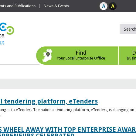
ts and Publications
News & Events
Find
D
Your Local Enterprise Office
Busi
l tendering platform, eTenders
nges to eTenders The national tendering platform, eTenders, is changing on 1
.
WHEEL AWAY WITH TOP ENTERPRISE AWARD
EPRENEURS CELEBRATED