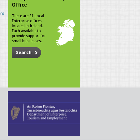
Office
n!
There are 31 Local
Enterprise offices
located in Ireland.
Each available to
provide support for
small businesses.
Search