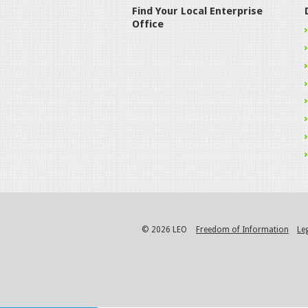
Find Your Local Enterprise
Office
© 2026 LEO
Freedom of Information
Le