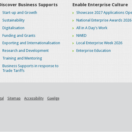
Discover Business Supports
Enable Enterprise Culture
Start-up and Growth
Showcase 2027 Applications Ope
Sustainability
National Enterprise Awards 2026
Digitalisation
All in A Day's Work
Funding and Grants
NWED
Exporting and Internationalisation
Local Enterprise Week 2026
Research and Development
Enterprise Education
Training and Mentoring
Business Supports in response to
Trade Tariffs
gal
Sitemap
Accessibility
Gaeilge