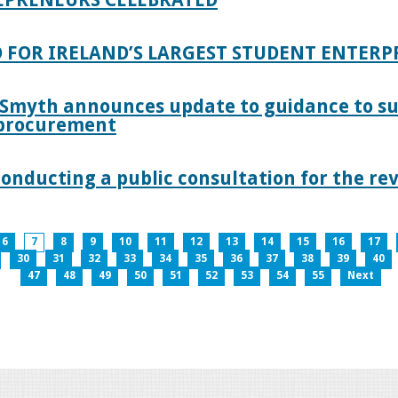
 FOR IRELAND’S LARGEST STUDENT ENTER
 Smyth announces update to guidance to s
c procurement
nducting a public consultation for the revi
6
7
8
9
10
11
12
13
14
15
16
17
30
31
32
33
34
35
36
37
38
39
40
47
48
49
50
51
52
53
54
55
Next