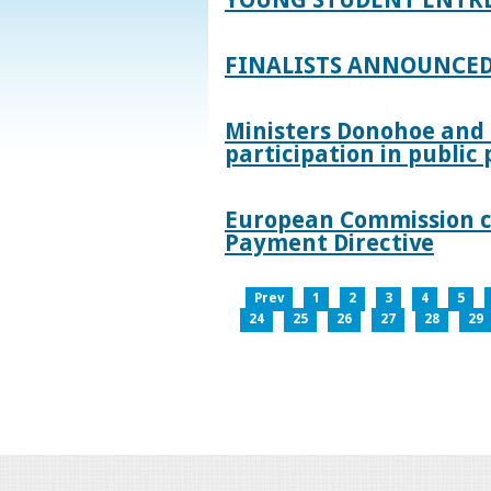
FINALISTS ANNOUNCED
Ministers Donohoe and
participation in publi
European Commission co
Payment Directive
Prev
1
2
3
4
5
24
25
26
27
28
29