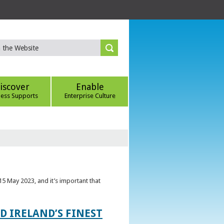
iscover
Enable
ness Supports
Enterprise Culture
5 May 2023, and it’s important that
 IRELAND’S FINEST