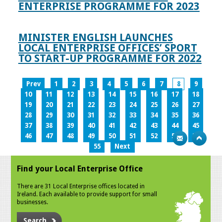
ENTERPRISE PROGRAMME FOR 2023
MINISTER ENGLISH LAUNCHES
LOCAL ENTERPRISE OFFICES’ SPORT
TO START-UP PROGRAMME FOR 2022
Prev
1
2
3
4
5
6
7
8
9
10
11
12
13
14
15
16
17
18
19
20
21
22
23
24
25
26
27
28
29
30
31
32
33
34
35
36
37
38
39
40
41
42
43
44
45
46
47
48
49
50
51
52
53
54
55
Next
Find your Local Enterprise Office
There are 31 Local Enterprise offices located in
Ireland. Each available to provide support for small
businesses.
Search