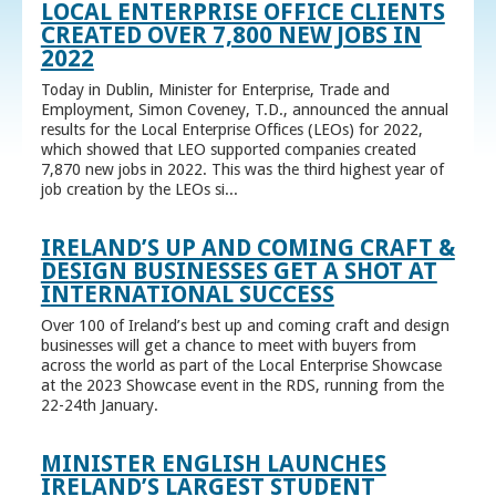
LOCAL ENTERPRISE OFFICE CLIENTS
CREATED OVER 7,800 NEW JOBS IN
2022
Today in Dublin, Minister for Enterprise, Trade and
Employment, Simon Coveney, T.D., announced the annual
results for the Local Enterprise Offices (LEOs) for 2022,
which showed that LEO supported companies created
7,870 new jobs in 2022. This was the third highest year of
job creation by the LEOs si...
IRELAND’S UP AND COMING CRAFT &
DESIGN BUSINESSES GET A SHOT AT
INTERNATIONAL SUCCESS
Over 100 of Ireland’s best up and coming craft and design
businesses will get a chance to meet with buyers from
across the world as part of the Local Enterprise Showcase
at the 2023 Showcase event in the RDS, running from the
22-24th January.
MINISTER ENGLISH LAUNCHES
IRELAND’S LARGEST STUDENT