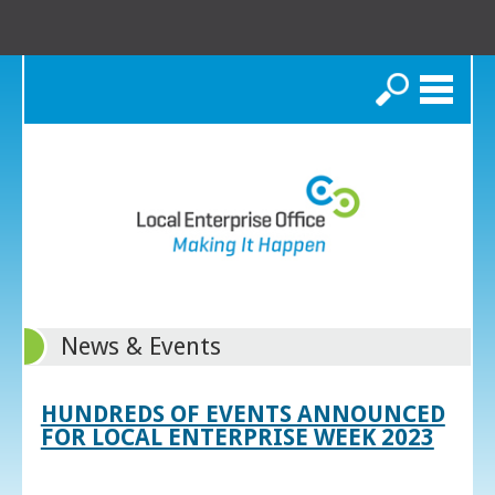
Search
News & Events
HUNDREDS OF EVENTS ANNOUNCED
FOR LOCAL ENTERPRISE WEEK 2023