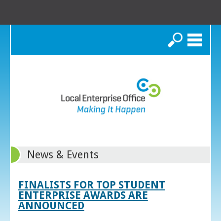
Search
News & Events
FINALISTS FOR TOP STUDENT
ENTERPRISE AWARDS ARE
ANNOUNCED