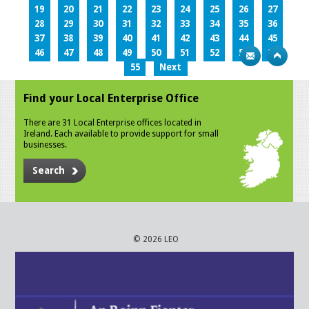
19
20
21
22
23
24
25
26
27
28
29
30
31
32
33
34
35
36
37
38
39
40
41
42
43
44
45
46
47
48
49
50
51
52
53
54
55
Next
Find your Local Enterprise Office
There are 31 Local Enterprise offices located in
Ireland. Each available to provide support for small
businesses.
Search
© 2026 LEO