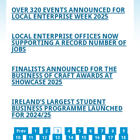
OVER 320 EVENTS ANNOUNCED FOR
LOCAL ENTERPRISE WEEK 2025
LOCAL ENTERPRISE OFFICES NOW
SUPPORTING A RECORD NUMBER OF
JOBS
FINALISTS ANNOUNCED FOR THE
BUSINESS OF CRAFT AWARDS AT
SHOWCASE 2025
IRELAND’S LARGEST STUDENT
BUSINESS PROGRAMME LAUNCHED
FOR 2024/25
Prev
1
2
3
4
5
6
7
8
9
10
11
12
13
14
15
16
17
18