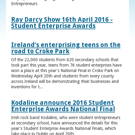
Entrepreneurs
Ray Darcy Show 16th April 2016 -
Student Enterprise Awards
Ireland’s enterprising teens on the
road to Croke Park
Of the 22,000 students from 620 secondary schools that
took part this year, teens from 76 student enterprises have
won a place at this year’s National Final in Croke Park on
Wednesday April 20th and students from every county
across Ireland will be demonstrating their businesses and
inventions for t...
Kodaline announce 2016 Student
Enterprise Awards National Final
Irish rock band Kodaline, who were student entrepreneurs
at secondary school, have announced the details for this
year’s Student Enterprise Awards National Finals, which
take place in Dublin on April 20th.