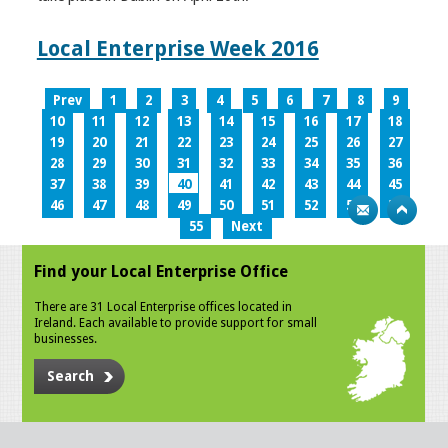
Local Enterprise Week 2016
Prev
1
2
3
4
5
6
7
8
9
10
11
12
13
14
15
16
17
18
19
20
21
22
23
24
25
26
27
28
29
30
31
32
33
34
35
36
37
38
39
40
41
42
43
44
45
46
47
48
49
50
51
52
53
54
55
Next
Find your Local Enterprise Office
There are 31 Local Enterprise offices located in
Ireland. Each available to provide support for small
businesses.
Search