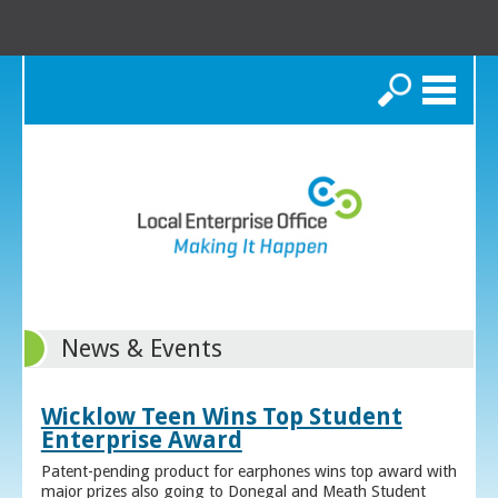
Search
News & Events
Wicklow Teen Wins Top Student
Enterprise Award
Patent-pending product for earphones wins top award with
major prizes also going to Donegal and Meath Student