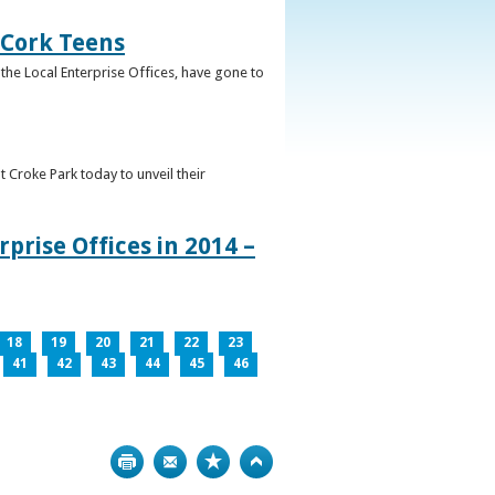
 Cork Teens
the Local Enterprise Offices, have gone to
t Croke Park today to unveil their
prise Offices in 2014 –
18
19
20
21
22
23
41
42
43
44
45
46
Print
Bookmark
Top