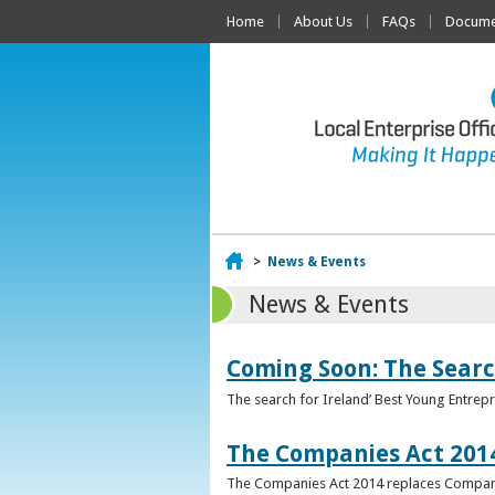
Home
About Us
FAQs
Documen
Home
>
News & Events
News & Events
Coming Soon: The Searc
The search for Ireland’ Best Young Entrep
The Companies Act 201
The Companies Act 2014 replaces Compani