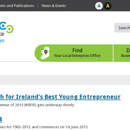
ts and Publications
News & Events
Find
D
Your Local Enterprise Office
Busi
h for Ireland’s Best Young Entrepreneur
reneur of 2015 (#IBYE) gets underway shortly
4
es Act 1963-2013, and commences on 1st June 2015.