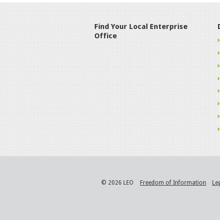
Find Your Local Enterprise
Office
© 2026 LEO
Freedom of Information
Le