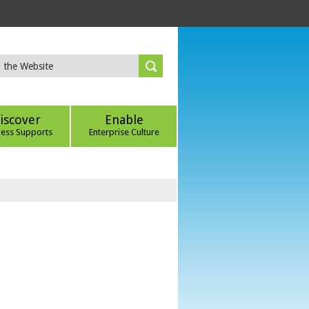
iscover
Enable
ness Supports
Enterprise Culture