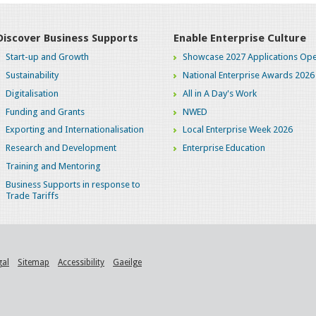
Discover Business Supports
Enable Enterprise Culture
Start-up and Growth
Showcase 2027 Applications Ope
Sustainability
National Enterprise Awards 2026
Digitalisation
All in A Day's Work
Funding and Grants
NWED
Exporting and Internationalisation
Local Enterprise Week 2026
Research and Development
Enterprise Education
Training and Mentoring
Business Supports in response to
Trade Tariffs
gal
Sitemap
Accessibility
Gaeilge