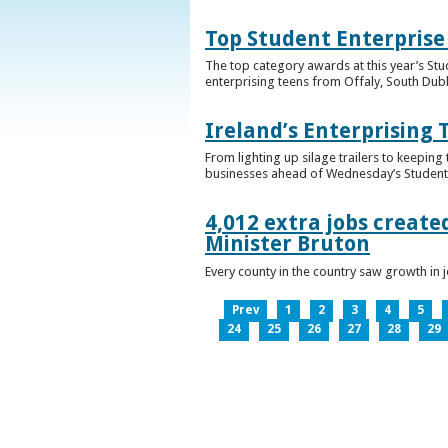
Top Student Enterprise
The top category awards at this year’s Stu
enterprising teens from Offaly, South Dub
Ireland’s Enterprising 
From lighting up silage trailers to keeping
businesses ahead of Wednesday’s Student 
4,012 extra jobs create
Minister Bruton
Every county in the country saw growth i
Prev
1
2
3
4
5
24
25
26
27
28
29