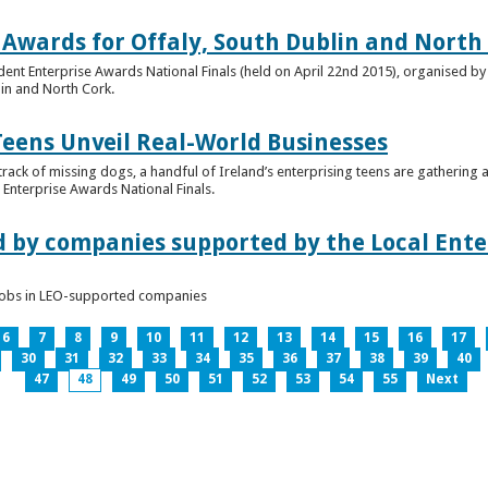
 Awards for Offaly, South Dublin and North
dent Enterprise Awards National Finals (held on April 22nd 2015), organised by 
lin and North Cork.
Teens Unveil Real-World Businesses
 track of missing dogs, a handful of Ireland’s enterprising teens are gathering a
Enterprise Awards National Finals.
d by companies supported by the Local Enter
n jobs in LEO-supported companies
6
7
8
9
10
11
12
13
14
15
16
17
30
31
32
33
34
35
36
37
38
39
40
47
48
49
50
51
52
53
54
55
Next