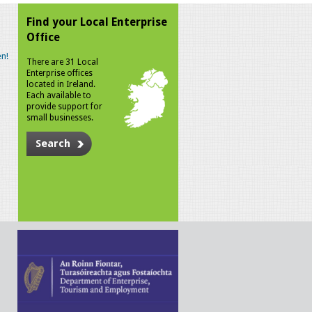
Find your Local Enterprise
Office
n!
There are 31 Local
Enterprise offices
located in Ireland.
Each available to
provide support for
small businesses.
Search