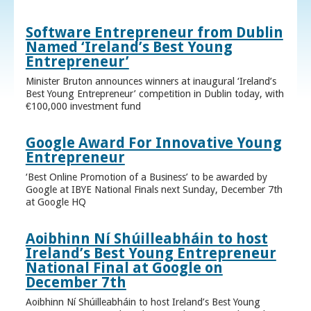
Software Entrepreneur from Dublin
Named ‘Ireland’s Best Young
Entrepreneur’
Minister Bruton announces winners at inaugural ‘Ireland’s
Best Young Entrepreneur’ competition in Dublin today, with
€100,000 investment fund
Google Award For Innovative Young
Entrepreneur
‘Best Online Promotion of a Business’ to be awarded by
Google at IBYE National Finals next Sunday, December 7th
at Google HQ
Aoibhinn Ní Shúilleabháin to host
Ireland’s Best Young Entrepreneur
National Final at Google on
December 7th
Aoibhinn Ní Shúilleabháin to host Ireland’s Best Young