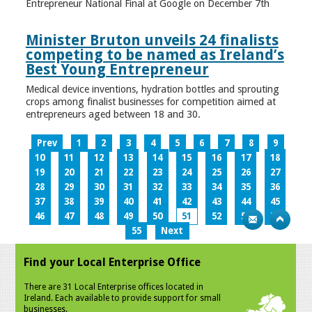
Entrepreneur National Final at Google on December 7th
Minister Bruton unveils 24 finalists
competing to be named as Ireland’s
Best Young Entrepreneur
Medical device inventions, hydration bottles and sprouting
crops among finalist businesses for competition aimed at
entrepreneurs aged between 18 and 30.
Prev
1
2
3
4
5
6
7
8
9
10
11
12
13
14
15
16
17
18
19
20
21
22
23
24
25
26
27
28
29
30
31
32
33
34
35
36
37
38
39
40
41
42
43
44
45
46
47
48
49
50
51
52
53
54
55
Next
Find your Local Enterprise Office
There are 31 Local Enterprise offices located in
Ireland. Each available to provide support for small
businesses.