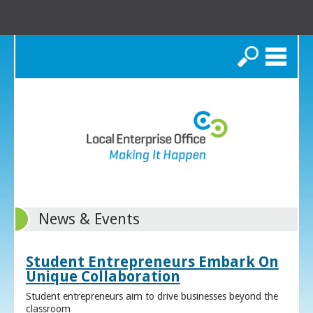
Search
News & Events
Student Entrepreneurs Embark On
Unique Collaboration
Student entrepreneurs aim to drive businesses beyond the
classroom