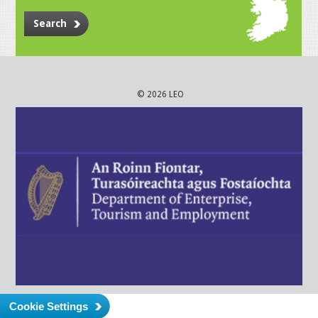
Search
© 2026 LEO
Cookie Settings