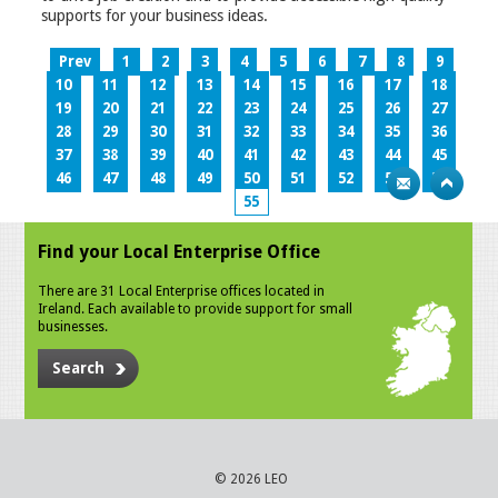
supports for your business ideas.
Prev
1
2
3
4
5
6
7
8
9
10
11
12
13
14
15
16
17
18
19
20
21
22
23
24
25
26
27
28
29
30
31
32
33
34
35
36
37
38
39
40
41
42
43
44
45
46
47
48
49
50
51
52
53
54
55
Find your Local Enterprise Office
There are 31 Local Enterprise offices located in
Ireland. Each available to provide support for small
businesses.
Search
© 2026 LEO