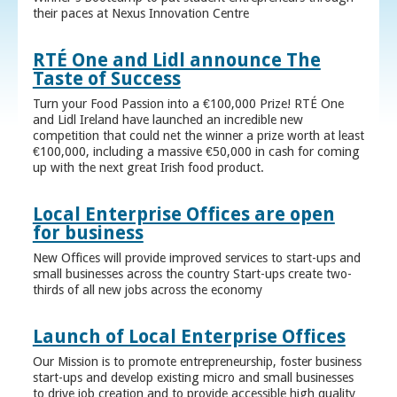
their paces at Nexus Innovation Centre
RTÉ One and Lidl announce The
Taste of Success
Turn your Food Passion into a €100,000 Prize! RTÉ One
and Lidl Ireland have launched an incredible new
competition that could net the winner a prize worth at least
€100,000, including a massive €50,000 in cash for coming
up with the next great Irish food product.
Local Enterprise Offices are open
for business
New Offices will provide improved services to start-ups and
small businesses across the country Start-ups create two-
thirds of all new jobs across the economy
Launch of Local Enterprise Offices
Our Mission is to promote entrepreneurship, foster business
start-ups and develop existing micro and small businesses
to drive job creation and to provide accessible high quality