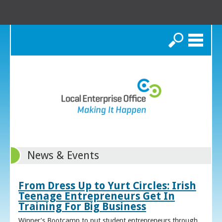
Search
News & Events
From Dress Up to Yurt Circles: Irish
Teenage Entrepreneurs Get In
Training For Big Business
Winner’s Bootcamp to put student entrepreneurs through