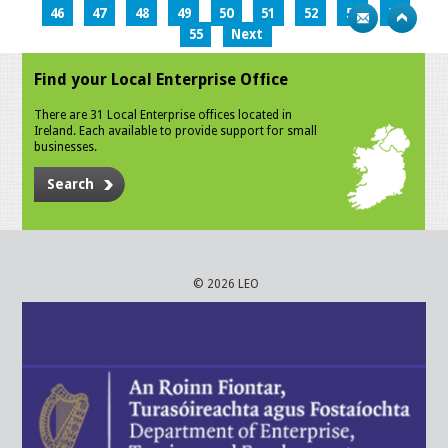
46
47
48
49
50
51
52
53
54
55
Next
Find your Local Enterprise Office
There are 31 Local Enterprise offices located in
Ireland. Each available to provide support for small
businesses.
Search
© 2026 LEO