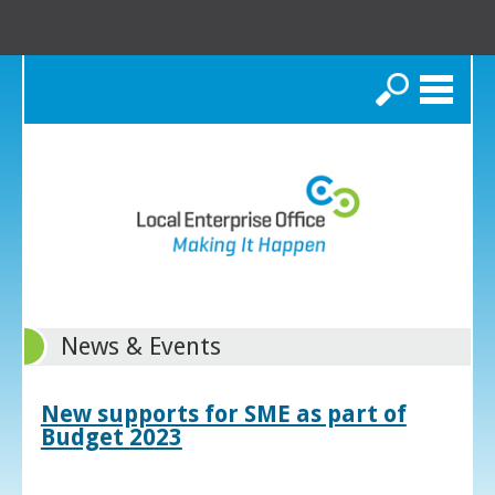
Search
News & Events
New supports for SME as part of
Budget 2023