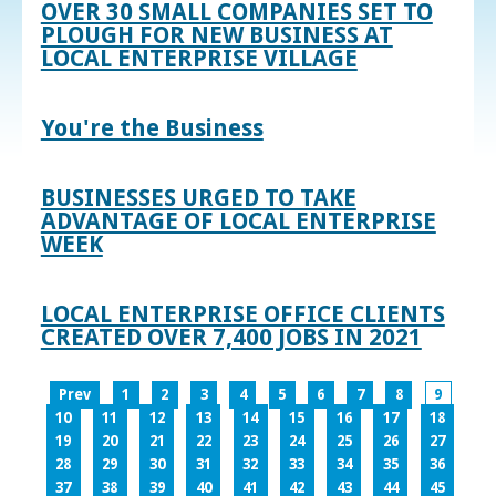
OVER 30 SMALL COMPANIES SET TO
PLOUGH FOR NEW BUSINESS AT
LOCAL ENTERPRISE VILLAGE
You're the Business
BUSINESSES URGED TO TAKE
ADVANTAGE OF LOCAL ENTERPRISE
WEEK
LOCAL ENTERPRISE OFFICE CLIENTS
CREATED OVER 7,400 JOBS IN 2021
Prev
1
2
3
4
5
6
7
8
9
10
11
12
13
14
15
16
17
18
19
20
21
22
23
24
25
26
27
28
29
30
31
32
33
34
35
36
37
38
39
40
41
42
43
44
45