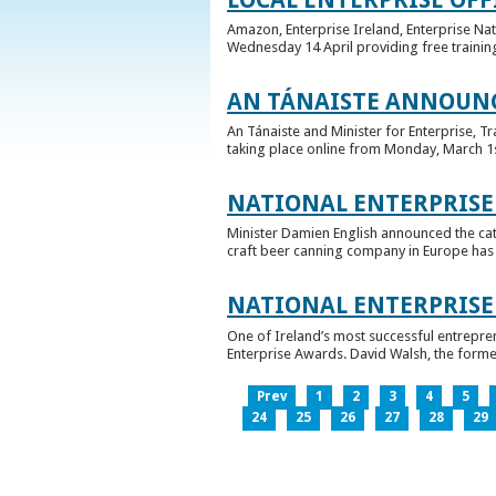
Amazon, Enterprise Ireland, Enterprise Na
Wednesday 14 April providing free training
AN TÁNAISTE ANNOUNC
An Tánaiste and Minister for Enterprise, 
taking place online from Monday, March 1st 
NATIONAL ENTERPRISE
Minister Damien English announced the ca
craft beer canning company in Europe has ta
NATIONAL ENTERPRIS
One of Ireland’s most successful entrepre
Enterprise Awards. David Walsh, the former
Prev
1
2
3
4
5
24
25
26
27
28
29