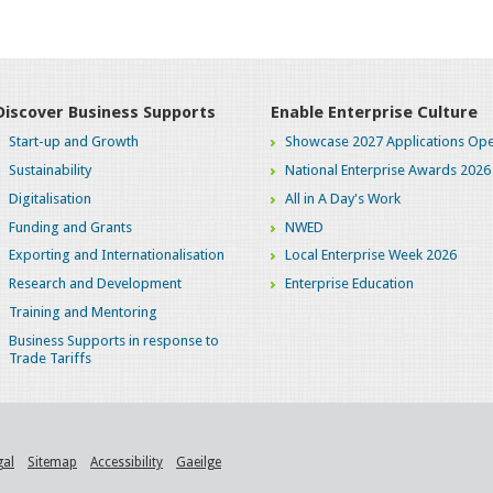
Discover Business Supports
Enable Enterprise Culture
Start-up and Growth
Showcase 2027 Applications Ope
Sustainability
National Enterprise Awards 2026
Digitalisation
All in A Day's Work
Funding and Grants
NWED
Exporting and Internationalisation
Local Enterprise Week 2026
Research and Development
Enterprise Education
Training and Mentoring
Business Supports in response to
Trade Tariffs
gal
Sitemap
Accessibility
Gaeilge