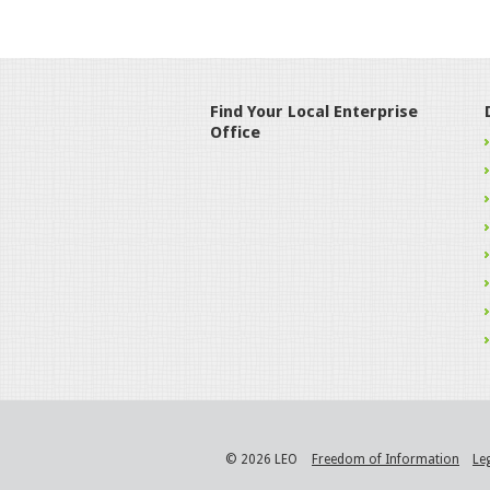
Find Your Local Enterprise
Office
© 2026 LEO
Freedom of Information
Le