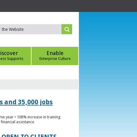
iscover
Enable
ness Supports
Enterprise Culture
s and 35,000 jobs
me year • 108% increase in training
financial assistance
 OPEN TO CLIENTS