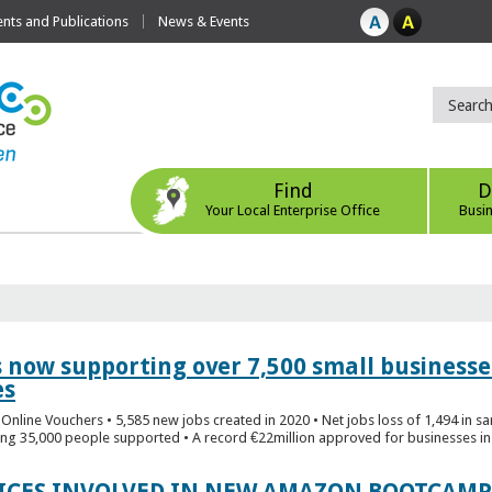
ts and Publications
News & Events
Find
D
Your Local Enterprise Office
Busi
s now supporting over 7,500 small businesse
es
Online Vouchers • 5,585 new jobs created in 2020 • Net jobs loss of 1,494 in sa
ng 35,000 people supported • A record €22million approved for businesses in 
FICES INVOLVED IN NEW AMAZON BOOTCAMP