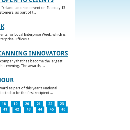
 Ireland, an online event on Tuesday 13 –
omers, as part of t...
EK
nts for Local Enterprise Week, which is
erprise Offices a...
 CANNING INNOVATORS
 company that has become the largest
his evening. The awards, ...
NOUR
rd as part of this year’s National
ed to be the first recipient ...
18
19
20
21
22
23
41
42
43
44
45
46