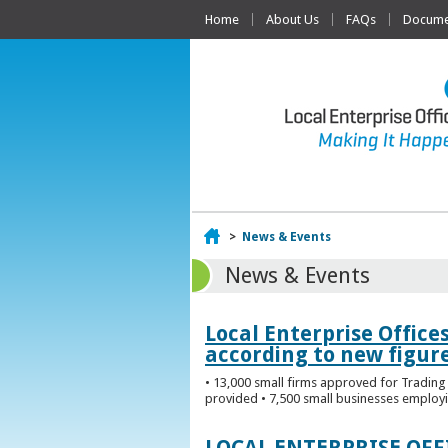
Home
About Us
FAQs
Documen
Home
>
News & Events
News & Events
Local Enterprise Office
according to new figur
• 13,000 small firms approved for Trading 
provided • 7,500 small businesses employi
LOCAL ENTERPRISE OF