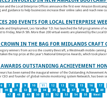
tion and the Local Enterprise Offices announce the first ever Amazon Bootcamp
 and guidance to help businesses increase their online sales and reach new cust
ES 200 EVENTS FOR LOCAL ENTERPRISE WE
Trade and Employment, Leo Varadkar T.D. has launched the full programme of eve
to Friday, March 5th. More than 200 virtual events are planned by the Local Ent
 CROWN IN THE BAG FOR MIDLANDS CRAFT
tegory winners from across the country Bevcraft, a Westmeath mobile canning
ken the top prize at this year’s National Enterprise Awards, which took place t
E AWARDS OUTSTANDING ACHIEVEMENT HO
neurs has been named the inaugural winner of the Outstanding Achievement Awa
 CEO and founder of global remote monitoring system Netwatch, has been select
6
7
8
9
10
11
12
13
14
15
16
17
30
31
32
33
34
35
36
37
38
39
40
47
48
49
50
51
52
53
54
55
Next