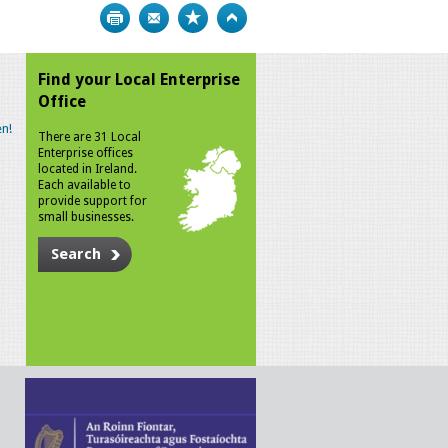
Print
Bookmark
Top
Find your Local Enterprise
Office
n!
There are 31 Local
Enterprise offices
located in Ireland.
Each available to
provide support for
small businesses.
Search