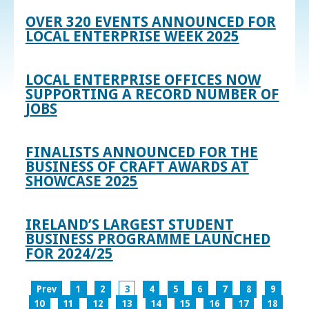
OVER 320 EVENTS ANNOUNCED FOR
LOCAL ENTERPRISE WEEK 2025
LOCAL ENTERPRISE OFFICES NOW
SUPPORTING A RECORD NUMBER OF
JOBS
FINALISTS ANNOUNCED FOR THE
BUSINESS OF CRAFT AWARDS AT
SHOWCASE 2025
IRELAND’S LARGEST STUDENT
BUSINESS PROGRAMME LAUNCHED
FOR 2024/25
Prev
1
2
3
4
5
6
7
8
9
10
11
12
13
14
15
16
17
18