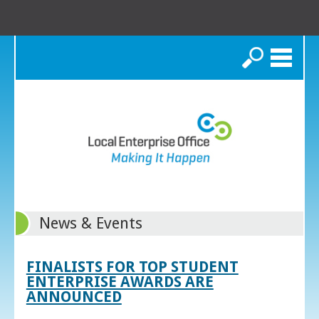
Search
News & Events
FINALISTS FOR TOP STUDENT
ENTERPRISE AWARDS ARE
ANNOUNCED