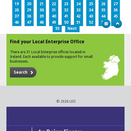
19
20
21
22
23
24
25
26
27
28
29
30
31
32
33
34
35
36
37
38
39
40
41
42
43
44
45
46
47
48
49
50
51
52
53
54
55
Next
Find your Local Enterprise Office
There are 31 Local Enterprise offices located in
Ireland. Each available to provide support for small
businesses.
Search
© 2026 LEO