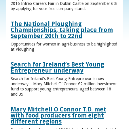
2016 Intreo Careers Fair in Dublin Castle on September 6th
by applying for your free company stand.
The National Ploughing
Championships, taking place from
September 20th to 22nd
Opportunities for women in agri-business to be highlighted
at Ploughing
Search for Ireland’s Best Young
Entrepreneur underway
Search for Ireland’s Best Young Entrepreneur is now
underway – Mary Mitchell O’ Connor €2 million investment
fund to support young entrepreneurs, aged between 18
and 35
Mary Mitchell O Connor T.D. met
with food producers from eight
different regions