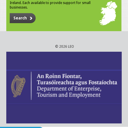
Ireland. Each available to provide support for small
businesses.
Search
© 2026 LEO