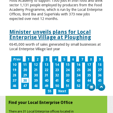
Food Academy to support 1500 jobs in Irish food and drink
sector 1,131 people employed by producers from the Food
Academy Programme, which is run by the Local Enterprise
Offices, Bord Bia and SuperValu with 373 new jobs
expected over next 12 months.
Minister unveils plans for Local
Enterprise Village at Ploughing
€645,000 worth of sales generated by small businesses at
Local Enterprise Village last year
Prev
1
2
3
4
5
6
7
8
9
10
11
12
13
14
15
16
17
18
19
20
21
22
23
24
25
26
27
28
29
30
31
32
33
34
35
36
37
38
39
40
41
42
43
44
45
46
47
48
49
50
51
52
53
54
55
Next
Find your Local Enterprise Office
There are 31 Local Enterprise offices located in