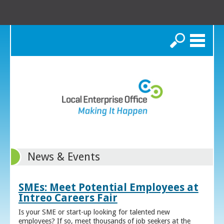
Search
News & Events
SMEs: Meet Potential Employees at
Intreo Careers Fair
Is your SME or start-up looking for talented new
employees? If so, meet thousands of job seekers at the