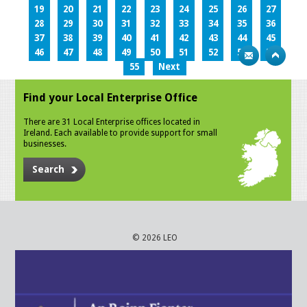
19
20
21
22
23
24
25
26
27
28
29
30
31
32
33
34
35
36
37
38
39
40
41
42
43
44
45
46
47
48
49
50
51
52
53
54
55
Next
Find your Local Enterprise Office
There are 31 Local Enterprise offices located in
Ireland. Each available to provide support for small
businesses.
Search
© 2026 LEO