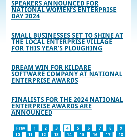
SPEAKERS ANNOUNCED FOR
NATIONAL WOMEN’S ENTERPRISE
DAY 2024
SMALL BUSINESSES SET TO SHINE AT
THE LOCAL ENTERPRISE VILLAGE
FOR THIS YEAR’S PLOUGHING
DREAM WIN FOR KILDARE
SOFTWARE COMPANY AT NATIONAL
ENTERPRISE AWARDS
FINALISTS FOR THE 2024 NATIONAL
ENTERPRISE AWARDS ARE
ANNOUNCED
Prev
1
2
3
4
5
6
7
8
9
10
11
12
13
14
15
16
17
18