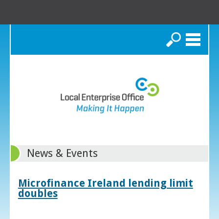
Search
News & Events
Microfinance Ireland lending limit
doubles