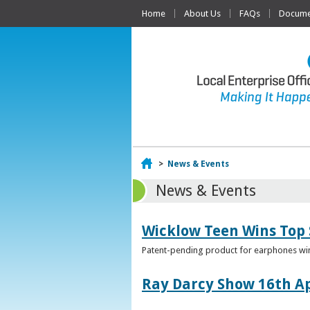
Home
About Us
FAQs
Documen
Home
>
News & Events
News & Events
Wicklow Teen Wins Top
Patent-pending product for earphones win
Ray Darcy Show 16th Ap