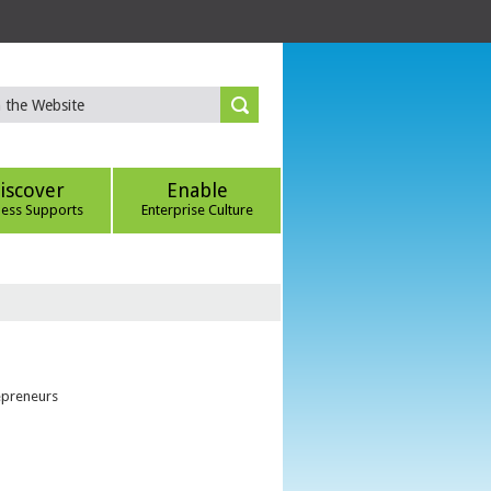
iscover
Enable
ness Supports
Enterprise Culture
epreneurs