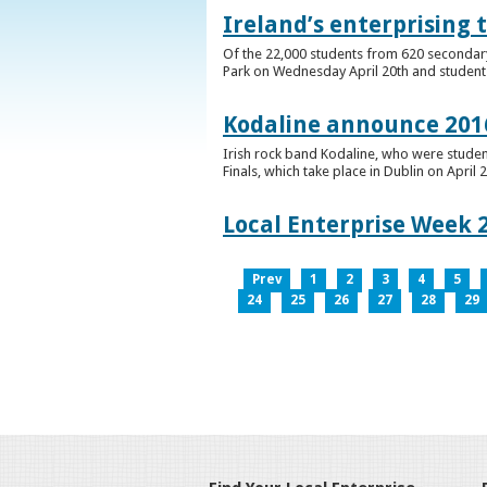
Ireland’s enterprising 
Of the 22,000 students from 620 secondary 
Park on Wednesday April 20th and students 
Kodaline announce 2016
Irish rock band Kodaline, who were studen
Finals, which take place in Dublin on April 2
Local Enterprise Week 
Prev
1
2
3
4
5
24
25
26
27
28
29