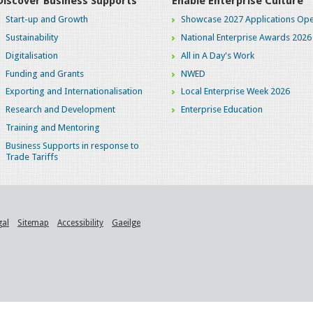
Discover Business Supports
Enable Enterprise Culture
Start-up and Growth
Showcase 2027 Applications Ope
Sustainability
National Enterprise Awards 2026
Digitalisation
All in A Day's Work
Funding and Grants
NWED
Exporting and Internationalisation
Local Enterprise Week 2026
Research and Development
Enterprise Education
Training and Mentoring
Business Supports in response to
Trade Tariffs
gal
Sitemap
Accessibility
Gaeilge