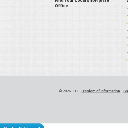
Find Your Local Enterprise
Office
© 2026 LEO
Freedom of Information
Le