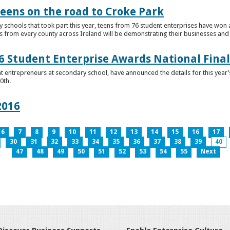
teens on the road to Croke Park
schools that took part this year, teens from 76 student enterprises have won a p
from every county across Ireland will be demonstrating their businesses and in
 Student Enterprise Awards National Final
t entrepreneurs at secondary school, have announced the details for this year
0th.
2016
6
7
8
9
10
11
12
13
14
15
16
17
30
31
32
33
34
35
36
37
38
39
40
47
48
49
50
51
52
53
54
55
Next