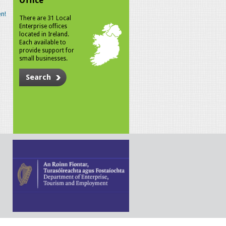
Office
n!
There are 31 Local
Enterprise offices
located in Ireland.
Each available to
provide support for
small businesses.
Search