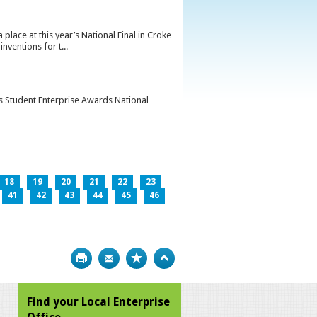
lace at this year’s National Final in Croke
ventions for t...
’s Student Enterprise Awards National
18
19
20
21
22
23
41
42
43
44
45
46
Print
Bookmark
Top
Find your Local Enterprise