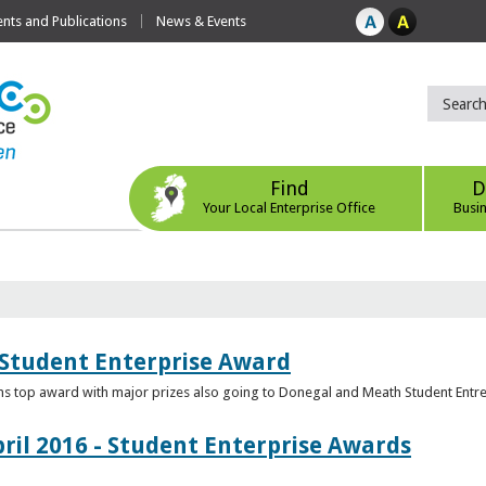
ts and Publications
News & Events
Find
D
Your Local Enterprise Office
Busi
 Student Enterprise Award
s top award with major prizes also going to Donegal and Meath Student Entr
ril 2016 - Student Enterprise Awards