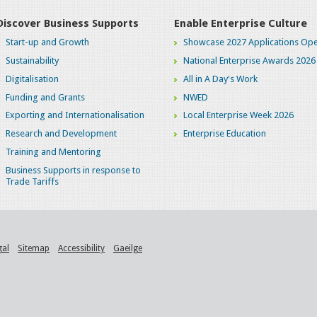
Discover Business Supports
Enable Enterprise Culture
Start-up and Growth
Showcase 2027 Applications Ope
Sustainability
National Enterprise Awards 2026
Digitalisation
All in A Day's Work
Funding and Grants
NWED
Exporting and Internationalisation
Local Enterprise Week 2026
Research and Development
Enterprise Education
Training and Mentoring
Business Supports in response to
Trade Tariffs
gal
Sitemap
Accessibility
Gaeilge