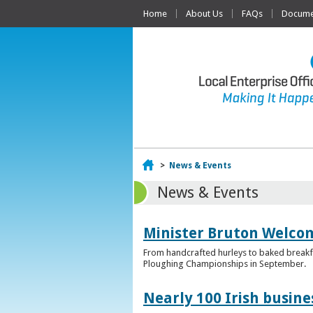
Home
About Us
FAQs
Documen
Home
>
News & Events
News & Events
Minister Bruton Welcome
From handcrafted hurleys to baked breakfas
Ploughing Championships in September.
Nearly 100 Irish busin