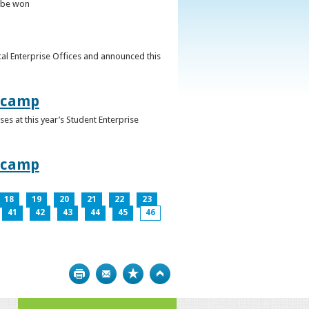
o be won
al Enterprise Offices and announced this
otcamp
s at this year’s Student Enterprise
otcamp
18
19
20
21
22
23
41
42
43
44
45
46
Print
Bookmark
Top