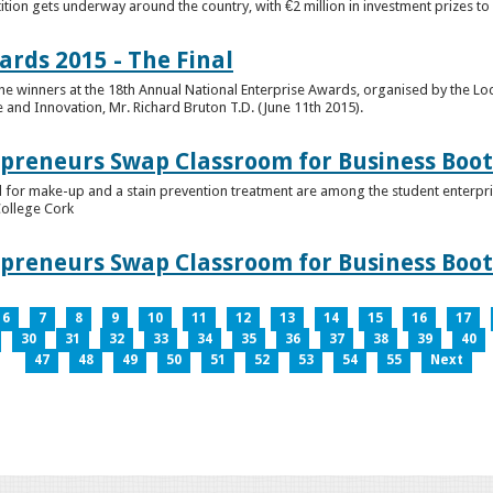
tion gets underway around the country, with €2 million in investment prizes t
ards 2015 - The Final
winners at the 18th Annual National Enterprise Awards, organised by the Loc
e and Innovation, Mr. Richard Bruton T.D. (June 11th 2015).
epreneurs Swap Classroom for Business Bo
 for make-up and a stain prevention treatment are among the student enterprise
College Cork
epreneurs Swap Classroom for Business Bo
6
7
8
9
10
11
12
13
14
15
16
17
30
31
32
33
34
35
36
37
38
39
40
47
48
49
50
51
52
53
54
55
Next