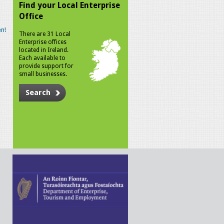
Find your Local Enterprise
Office
n!
There are 31 Local
Enterprise offices
located in Ireland.
Each available to
provide support for
small businesses.
Search