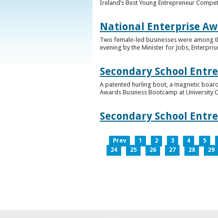
Ireland’s Best Young Entrepreneur Competi
National Enterprise Aw
Two female-led businesses were among the 
evening by the Minister for Jobs, Enterpris
Secondary School Entr
A patented hurling boot, a magnetic board
Awards Business Bootcamp at University 
Secondary School Entr
Prev
1
2
3
4
5
24
25
26
27
28
29