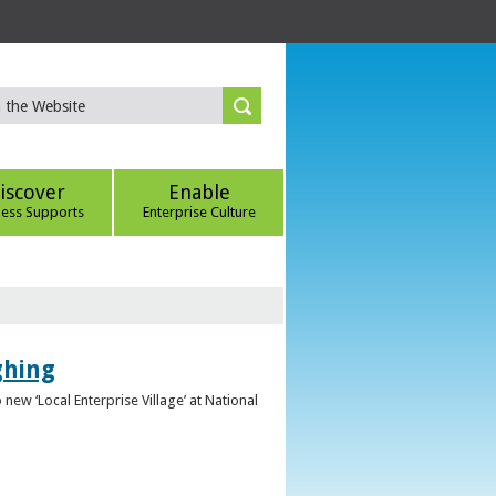
iscover
Enable
ness Supports
Enterprise Culture
ghing
ew ‘Local Enterprise Village’ at National