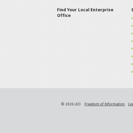
Find Your Local Enterprise
Office
© 2026 LEO
Freedom of Information
Le