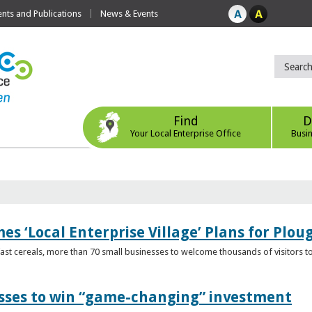
ts and Publications
News & Events
Find
D
Your Local Enterprise Office
Busi
s ‘Local Enterprise Village’ Plans for Plou
t cereals, more than 70 small businesses to welcome thousands of visitors to n
esses to win “game-changing” investment