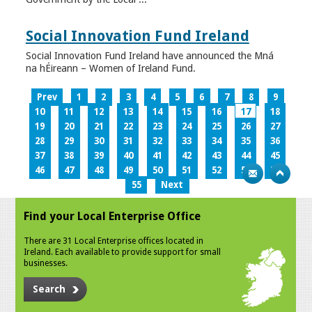
Social Innovation Fund Ireland
Social Innovation Fund Ireland have announced the Mná
na hÉireann – Women of Ireland Fund.
Prev
1
2
3
4
5
6
7
8
9
10
11
12
13
14
15
16
17
18
19
20
21
22
23
24
25
26
27
28
29
30
31
32
33
34
35
36
37
38
39
40
41
42
43
44
45
46
47
48
49
50
51
52
53
54
55
Next
Find your Local Enterprise Office
There are 31 Local Enterprise offices located in
Ireland. Each available to provide support for small
businesses.
Search