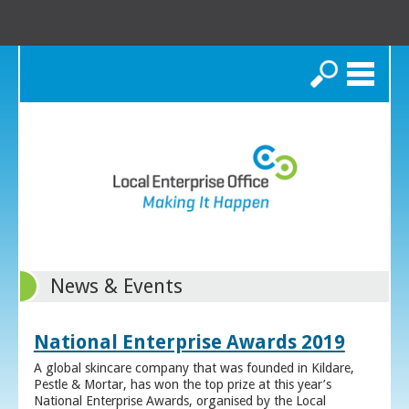
Search
News & Events
National Enterprise Awards 2019
A global skincare company that was founded in Kildare,
Pestle & Mortar, has won the top prize at this year’s
National Enterprise Awards, organised by the Local