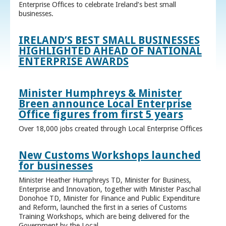
Enterprise Offices to celebrate Ireland’s best small
businesses.
IRELAND’S BEST SMALL BUSINESSES
HIGHLIGHTED AHEAD OF NATIONAL
ENTERPRISE AWARDS
Minister Humphreys & Minister
Breen announce Local Enterprise
Office figures from first 5 years
Over 18,000 jobs created through Local Enterprise Offices
New Customs Workshops launched
for businesses
Minister Heather Humphreys TD, Minister for Business,
Enterprise and Innovation, together with Minister Paschal
Donohoe TD, Minister for Finance and Public Expenditure
and Reform, launched the first in a series of Customs
Training Workshops, which are being delivered for the
Government by the Local ...