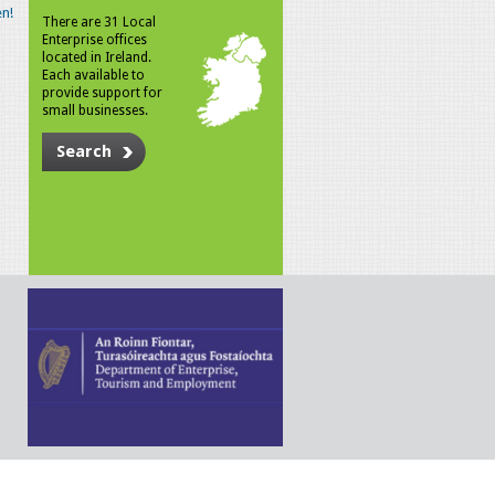
n!
There are 31 Local
Enterprise offices
located in Ireland.
Each available to
provide support for
small businesses.
Search