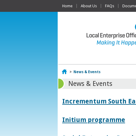
Home
About Us
FAQs
Documen
Home
>
News & Events
News & Events
Incrementum South East
Initium programme