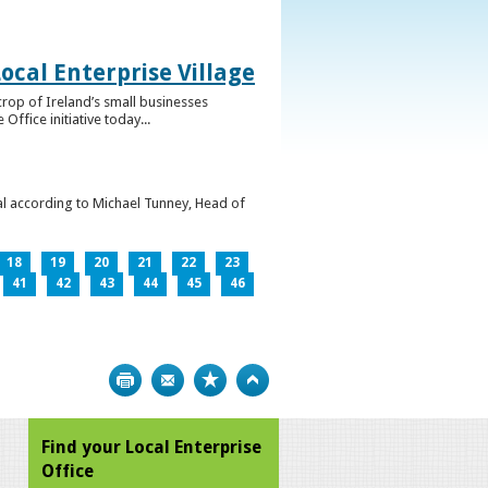
ocal Enterprise Village
crop of Ireland’s small businesses
ffice initiative today...
l according to Michael Tunney, Head of
18
19
20
21
22
23
41
42
43
44
45
46
Print
Bookmark
Top
Find your Local Enterprise
Office