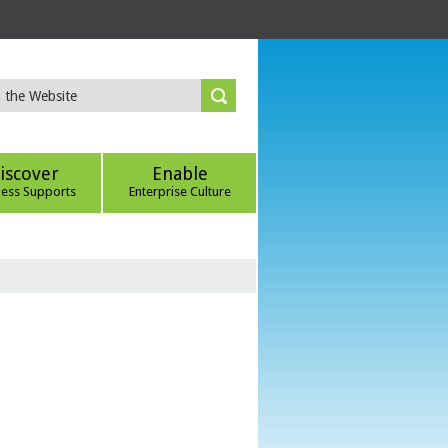
iscover
Enable
ness Supports
Enterprise Culture