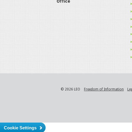
Office
© 2026 LEO
Freedom of Information
Le
Cookie Settings