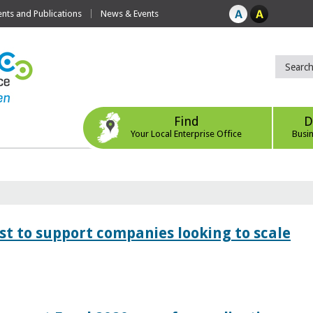
ts and Publications
News & Events
Find
D
Your Local Enterprise Office
Busi
 to support companies looking to scale