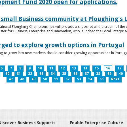
lopment Fund 2020 open for applications.
 small Business community at Ploughing's L
s National Ploughing Championships will provide a snapshot of the cream of the 
er for Business, Enterprise and Innovation, who launched the Local Enterprise O
rged to explore growth options in Portugal
ng to grow into new markets should consider growing opportunities in Portuga
6
7
8
9
10
11
12
13
14
15
16
17
30
31
32
33
34
35
36
37
38
39
40
47
48
49
50
51
52
53
54
55
Next
Discover Business Supports
Enable Enterprise Culture