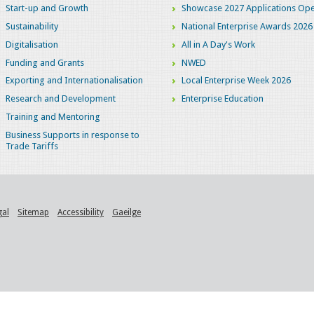
Start-up and Growth
Showcase 2027 Applications Ope
Sustainability
National Enterprise Awards 2026
Digitalisation
All in A Day's Work
Funding and Grants
NWED
Exporting and Internationalisation
Local Enterprise Week 2026
Research and Development
Enterprise Education
Training and Mentoring
Business Supports in response to
Trade Tariffs
gal
Sitemap
Accessibility
Gaeilge