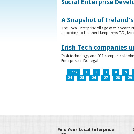
Social Enterprise Deve
A Snapshot of Ireland's
The Local Enterprise Village at this year’
according to Heather Humphreys T.D., Minist
Irish Tech companies u
Irish technology and ICT companies looki
Enterprise in Donegal
Prev
1
2
3
4
5
24
25
26
27
28
29
Find Your Local Enterprise