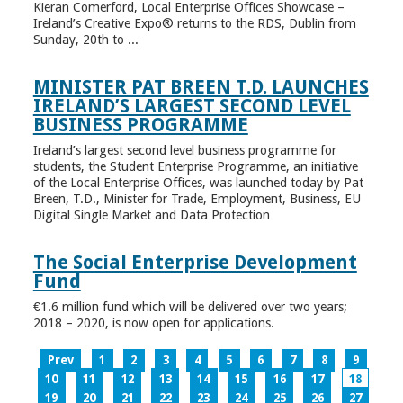
Kieran Comerford, Local Enterprise Offices Showcase –
Ireland’s Creative Expo® returns to the RDS, Dublin from
Sunday, 20th to ...
MINISTER PAT BREEN T.D. LAUNCHES
IRELAND’S LARGEST SECOND LEVEL
BUSINESS PROGRAMME
Ireland’s largest second level business programme for
students, the Student Enterprise Programme, an initiative
of the Local Enterprise Offices, was launched today by Pat
Breen, T.D., Minister for Trade, Employment, Business, EU
Digital Single Market and Data Protection
The Social Enterprise Development
Fund
€1.6 million fund which will be delivered over two years;
2018 – 2020, is now open for applications.
Prev
1
2
3
4
5
6
7
8
9
10
11
12
13
14
15
16
17
18
19
20
21
22
23
24
25
26
27