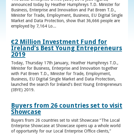
announced today by Heather Humphreys T.D. Minister for
Business, Enterprise and Innovation and Pat Breen T.D.,
Minister for Trade, Employment, Business, EU Digital Single
Market and Data Protection, show that 36,666 people are
employed by 7,164 Lo...
€2 Million Investment Fund for
Ireland’s Best Young Entrepreneurs
2019
Today, Thursday 17th January, Heather Humphreys T.D.,
Minister for Business, Enterprise and Innovation together
with Pat Breen T.D., Minister for Trade, Employment,
Business, EU Digital Single Market and Data Protection,
launched the search for Ireland’s Best Young Entrepreneurs
(IBYE) 2019.
Buyers from 26 countries set to visit
Showcase
Buyers from 26 countries set to visit Showcase “The Local
Enterprise Showcase at Showcase opens up a whole world
of opportunity for our Local Enterprise Office clients,”