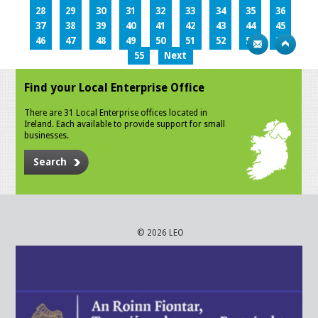
28
29
30
31
32
33
34
35
36
37
38
39
40
41
42
43
44
45
46
47
48
49
50
51
52
53
54
55
Next
Find your Local Enterprise Office
There are 31 Local Enterprise offices located in
Ireland. Each available to provide support for small
businesses.
Search
© 2026 LEO