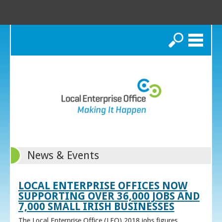
Search
News & Events
LOCAL ENTERPRISE OFFICES NOW
SUPPORTING OVER 36,000 JOBS AND
7,000 SMALL IRISH BUSINESSES
The Local Enterprise Office (LEO) 2018 jobs figures,