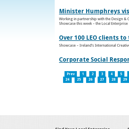
Minister Humphreys vis
Working in partnership with the Design & C
Showcase this week – the Local Enterprise 
Over 100 LEO clients to
Showcase – Ireland’s International Creati
Corporate Social Respo
Prev
1
2
3
4
5
24
25
26
27
28
29