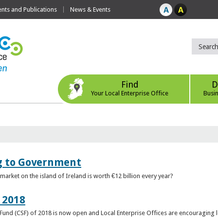
ts and Publications
News & Events
Find
D
Your Local Enterprise Office
Busi
ng to Government
arket on the island of Ireland is worth €12 billion every year?
 2018
rt Fund (CSF) of 2018 is now open and Local Enterprise Offices are encouraging 