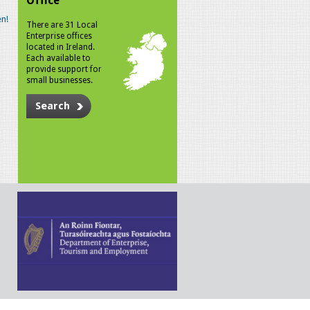
Office
n!
There are 31 Local
Enterprise offices
located in Ireland.
Each available to
provide support for
small businesses.
Search