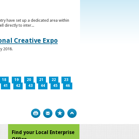
ntry have set up a dedicated area within
directly to inter...
ional Creative Expo
ry 2018.
18
19
20
21
22
23
41
42
43
44
45
46
Print
Bookmark
Top
Find your Local Enterprise