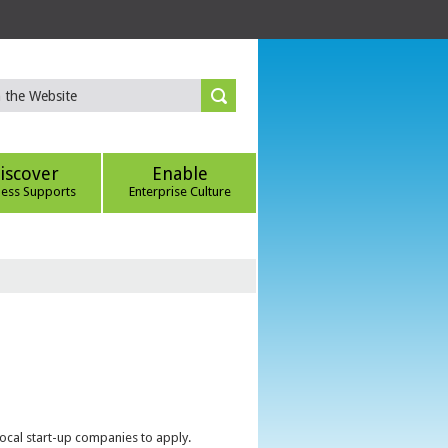
iscover
Enable
ness Supports
Enterprise Culture
local start-up companies to apply.