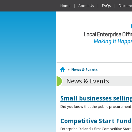
Home
About Us
FAQs
Documen
Home
>
News & Events
News & Events
Small businesses selli
Did you know that the public procurement m
Competitive Start Fund
Enterprise Ireland’s first Competitive Sta