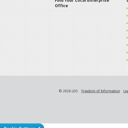
Find Your Local Enterprise
Office
© 2026 LEO
Freedom of Information
Le