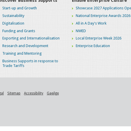
Discover Business Supports
Enable Enterprise Culture
Start-up and Growth
Showcase 2027 Applications Ope
Sustainability
National Enterprise Awards 2026
Digitalisation
All in A Day's Work
Funding and Grants
NWED
Exporting and Internationalisation
Local Enterprise Week 2026
Research and Development
Enterprise Education
Training and Mentoring
Business Supports in response to
Trade Tariffs
gal
Sitemap
Accessibility
Gaeilge