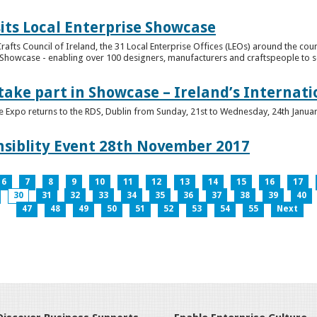
its Local Enterprise Showcase
rafts Council of Ireland, the 31 Local Enterprise Offices (LEOs) around the cou
Showcase - enabling over 100 designers, manufacturers and craftspeople to sell 
 take part in Showcase – Ireland’s Internat
ve Expo returns to the RDS, Dublin from Sunday, 21st to Wednesday, 24th Janua
nsiblity Event 28th November 2017
6
7
8
9
10
11
12
13
14
15
16
17
30
31
32
33
34
35
36
37
38
39
40
47
48
49
50
51
52
53
54
55
Next