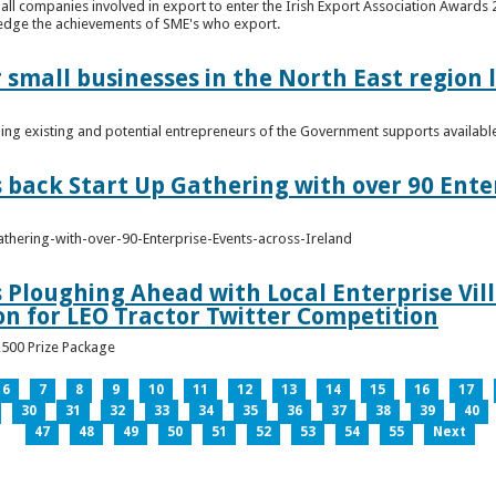
n all companies involved in export to enter the Irish Export Association Award
edge the achievements of SME's who export.
 small businesses in the North East region
ming existing and potential entrepreneurs of the Government supports availabl
s back Start Up Gathering with over 90 Ente
athering-with-over-90-Enterprise-Events-across-Ireland
s Ploughing Ahead with Local Enterprise Vil
won for LEO Tractor Twitter Competition
3,500 Prize Package
6
7
8
9
10
11
12
13
14
15
16
17
30
31
32
33
34
35
36
37
38
39
40
47
48
49
50
51
52
53
54
55
Next