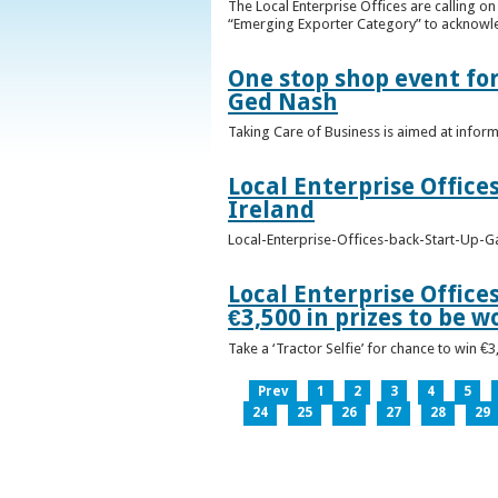
The Local Enterprise Offices are calling o
“Emerging Exporter Category” to acknowl
One stop shop event for
Ged Nash
Taking Care of Business is aimed at infor
Local Enterprise Office
Ireland
Local-Enterprise-Offices-back-Start-Up-G
Local Enterprise Office
€3,500 in prizes to be 
Take a ‘Tractor Selfie’ for chance to win €
Prev
1
2
3
4
5
24
25
26
27
28
29