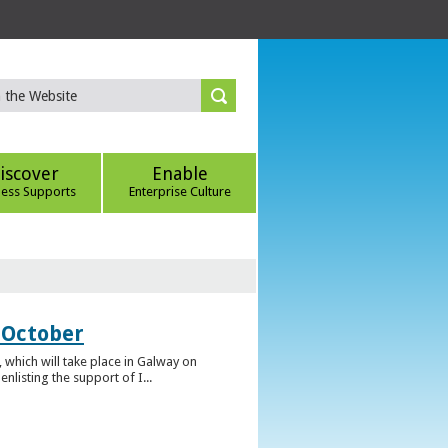
iscover
Enable
ness Supports
Enterprise Culture
 October
which will take place in Galway on
listing the support of I...