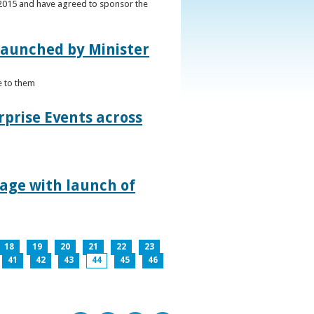
s 2015 and have agreed to sponsor the
 launched by Minister
e to them
rprise Events across
lage with launch of
18
19
20
21
22
23
41
42
43
44
45
46