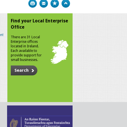
Print
Bookmark
Top
Find your Local Enterprise
Office
n!
There are 31 Local
Enterprise offices
located in Ireland.
Each available to
provide support for
small businesses.
Search