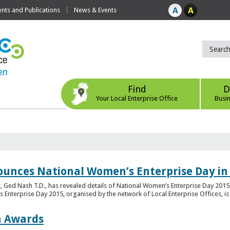
ts and Publications
News & Events
Find
D
Your Local Enterprise Office
Busi
ounces National Women’s Enterprise Day in
 Ged Nash T.D., has revealed details of National Women’s Enterprise Day 2015, 
nterprise Day 2015, organised by the network of Local Enterprise Offices, is en
on Awards