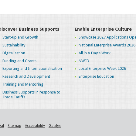
Discover Business Supports
Enable Enterprise Culture
Start-up and Growth
Showcase 2027 Applications Ope
Sustainability
National Enterprise Awards 2026
Digitalisation
All in A Day's Work
Funding and Grants
NWED
Exporting and Internationalisation
Local Enterprise Week 2026
Research and Development
Enterprise Education
Training and Mentoring
Business Supports in response to
Trade Tariffs
gal
Sitemap
Accessibility
Gaeilge