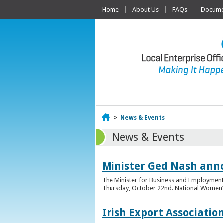
Home
About Us
FAQs
Documen
Home
>
News & Events
News & Events
Minister Ged Nash ann
The Minister for Business and Employment,
Thursday, October 22nd. National Women’s E
Irish Export Associati