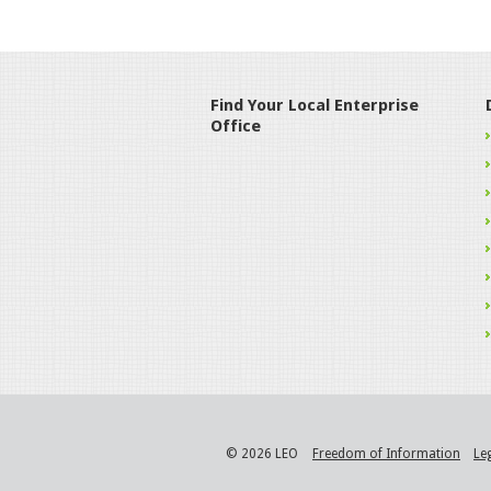
Find Your Local Enterprise
Office
© 2026 LEO
Freedom of Information
Le