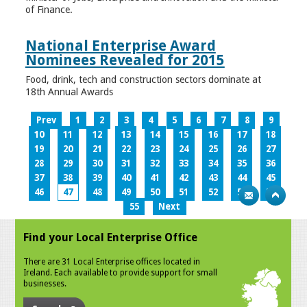
of Finance.
National Enterprise Award
Nominees Revealed for 2015
Food, drink, tech and construction sectors dominate at
18th Annual Awards
Prev
1
2
3
4
5
6
7
8
9
10
11
12
13
14
15
16
17
18
19
20
21
22
23
24
25
26
27
28
29
30
31
32
33
34
35
36
37
38
39
40
41
42
43
44
45
46
47
48
49
50
51
52
53
54
55
Next
Find your Local Enterprise Office
There are 31 Local Enterprise offices located in
Ireland. Each available to provide support for small
businesses.