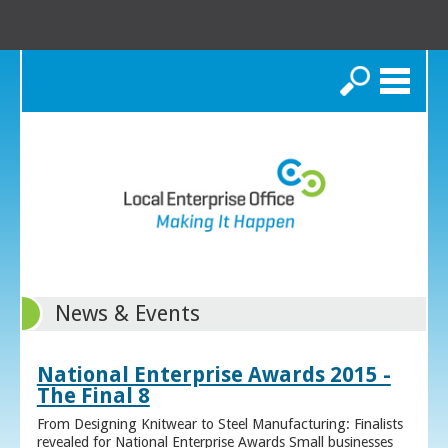
Search
News & Events
National Enterprise Awards 2015 -
The Final 8
From Designing Knitwear to Steel Manufacturing: Finalists
revealed for National Enterprise Awards Small businesses