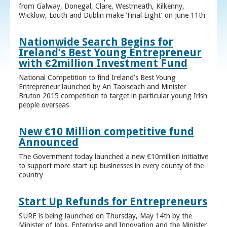
from Galway, Donegal, Clare, Westmeath, Kilkenny,
Wicklow, Louth and Dublin make ‘Final Eight’ on June 11th
Nationwide Search Begins for
Ireland’s Best Young Entrepreneur
with €2million Investment Fund
National Competition to find Ireland’s Best Young
Entrepreneur launched by An Taoiseach and Minister
Bruton 2015 competition to target in particular young Irish
people overseas
New €10 Million competitive fund
Announced
The Government today launched a new €10million initiative
to support more start-up businesses in every county of the
country
Start Up Refunds for Entrepreneurs
SURE is being launched on Thursday, May 14th by the
Minister of Jobs, Enterprise and Innovation and the Minister