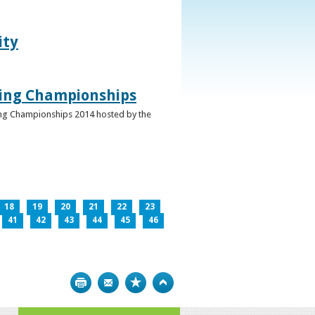
ity
ghing Championships
ghing Championships 2014 hosted by the
18
19
20
21
22
23
41
42
43
44
45
46
Print
Bookmark
Top