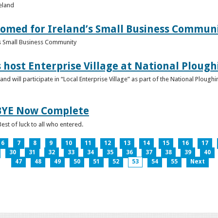
reland
omed for Ireland’s Small Business Commun
s Small Business Community
s host Enterprise Village at National Plou
d will participate in “Local Enterprise Village” as part of the National Plou
IBYE Now Complete
est of luck to all who entered.
6
7
8
9
10
11
12
13
14
15
16
17
30
31
32
33
34
35
36
37
38
39
40
47
48
49
50
51
52
53
54
55
Next