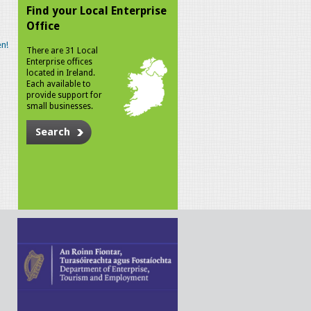
Find your Local Enterprise
Office
n!
There are 31 Local
Enterprise offices
located in Ireland.
Each available to
provide support for
small businesses.
Search