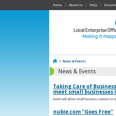
Home
About Us
FAQs
Documen
Home
>
News & Events
News & Events
Taking Care of Busines
meet small businesses 
Event will allow small business owners to
nubie.com "Goes Free"