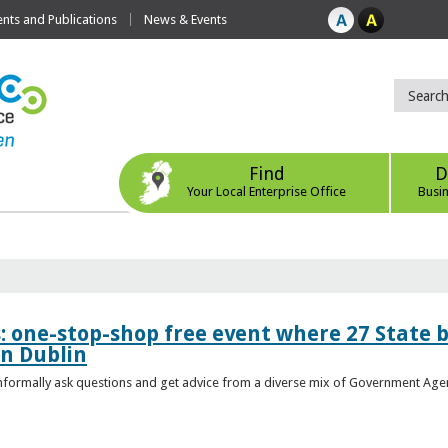
ts and Publications
News & Events
Find
D
Your Local Enterprise Office
Busi
s: one-stop-shop free event where 27 State 
in Dublin
 informally ask questions and get advice from a diverse mix of Government Age