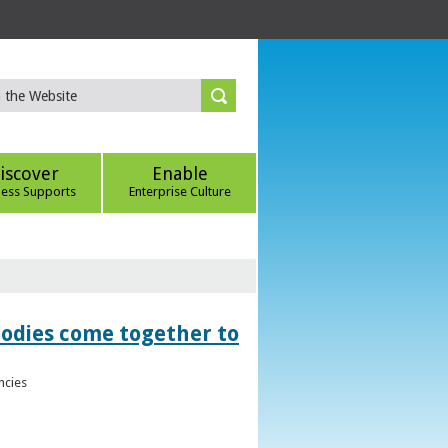
iscover
Enable
ness Supports
Enterprise Culture
bodies come together to
ncies