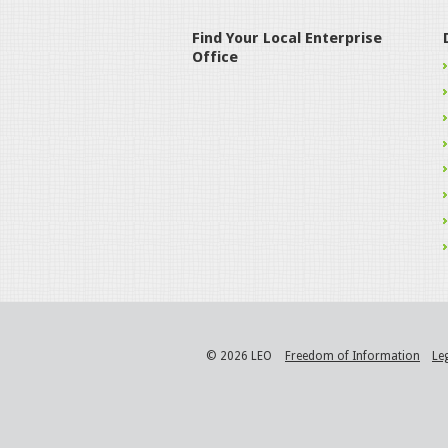
Find Your Local Enterprise
Office
© 2026 LEO
Freedom of Information
Le