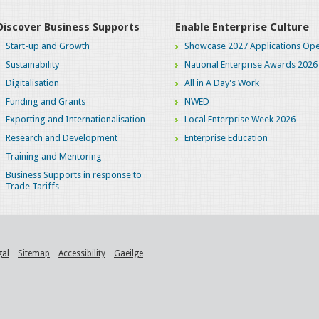
Discover Business Supports
Enable Enterprise Culture
Start-up and Growth
Showcase 2027 Applications Ope
Sustainability
National Enterprise Awards 2026
Digitalisation
All in A Day's Work
Funding and Grants
NWED
Exporting and Internationalisation
Local Enterprise Week 2026
Research and Development
Enterprise Education
Training and Mentoring
Business Supports in response to
Trade Tariffs
gal
Sitemap
Accessibility
Gaeilge