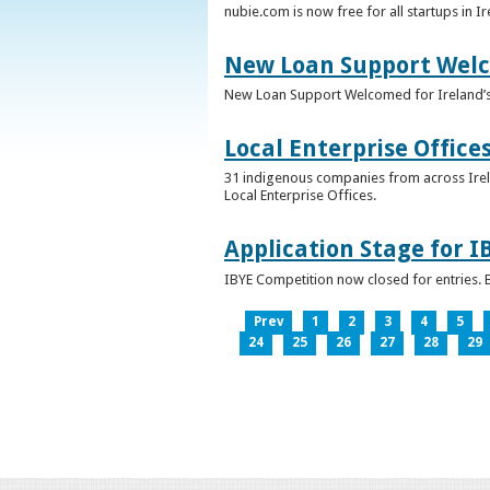
nubie.com is now free for all startups in I
New Loan Support Welc
New Loan Support Welcomed for Ireland’
Local Enterprise Office
31 indigenous companies from across Irelan
Local Enterprise Offices.
Application Stage for 
IBYE Competition now closed for entries. B
Prev
1
2
3
4
5
24
25
26
27
28
29