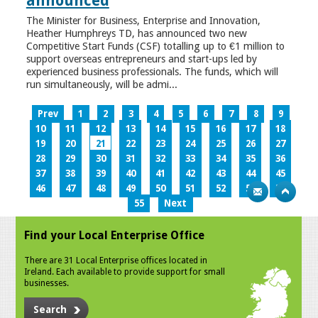
announced
The Minister for Business, Enterprise and Innovation,
Heather Humphreys TD, has announced two new
Competitive Start Funds (CSF) totalling up to €1 million to
support overseas entrepreneurs and start-ups led by
experienced business professionals. The funds, which will
run simultaneously, will be admi...
Prev
1
2
3
4
5
6
7
8
9
10
11
12
13
14
15
16
17
18
19
20
21
22
23
24
25
26
27
28
29
30
31
32
33
34
35
36
37
38
39
40
41
42
43
44
45
46
47
48
49
50
51
52
53
54
55
Next
Find your Local Enterprise Office
There are 31 Local Enterprise offices located in
Ireland. Each available to provide support for small
businesses.
Search