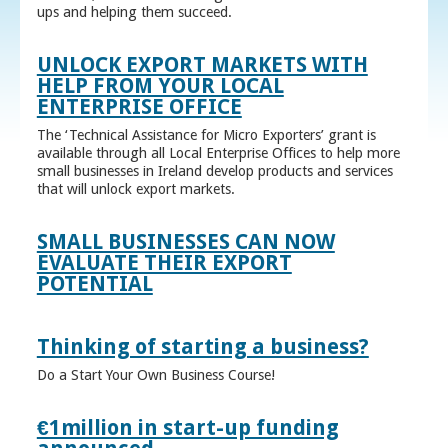
ups and helping them succeed.
UNLOCK EXPORT MARKETS WITH
HELP FROM YOUR LOCAL
ENTERPRISE OFFICE
The ‘Technical Assistance for Micro Exporters’ grant is
available through all Local Enterprise Offices to help more
small businesses in Ireland develop products and services
that will unlock export markets.
SMALL BUSINESSES CAN NOW
EVALUATE THEIR EXPORT
POTENTIAL
Thinking of starting a business?
Do a Start Your Own Business Course!
€1million in start-up funding