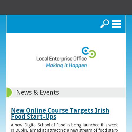
Search
News & Events
New Online Course Targets Irish
Food Start-Ups
A new ‘Digital School of Food’ is being launched this week
in Dublin, aimed at attracting a new stream of food start-