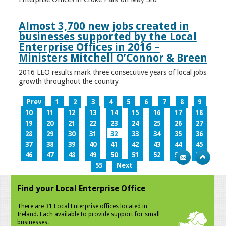
Almost 3,700 new jobs created in
businesses supported by the Local
Enterprise Offices in 2016 –
Ministers Mitchell O’Connor & Breen
2016 LEO results mark three consecutive years of local jobs
growth throughout the country
Prev
1
2
3
4
5
6
7
8
9
10
11
12
13
14
15
16
17
18
19
20
21
22
23
24
25
26
27
28
29
30
31
32
33
34
35
36
37
38
39
40
41
42
43
44
45
46
47
48
49
50
51
52
53
54
55
Next
Find your Local Enterprise Office
There are 31 Local Enterprise offices located in
Ireland. Each available to provide support for small
businesses.