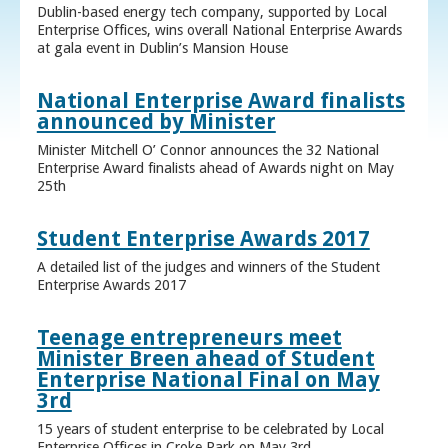
Dublin-based energy tech company, supported by Local
Enterprise Offices, wins overall National Enterprise Awards
at gala event in Dublin’s Mansion House
National Enterprise Award finalists
announced by Minister
Minister Mitchell O’ Connor announces the 32 National
Enterprise Award finalists ahead of Awards night on May
25th
Student Enterprise Awards 2017
A detailed list of the judges and winners of the Student
Enterprise Awards 2017
Teenage entrepreneurs meet
Minister Breen ahead of Student
Enterprise National Final on May
3rd
15 years of student enterprise to be celebrated by Local
Enterprise Offices in Croke Park on May 3rd