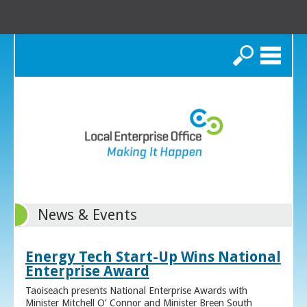
Search
News & Events
Energy Tech Start-Up Wins National
Enterprise Award
Taoiseach presents National Enterprise Awards with
Minister Mitchell O’ Connor and Minister Breen South