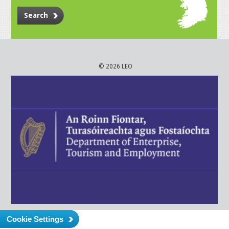
Search
© 2026 LEO
Cookie Settings