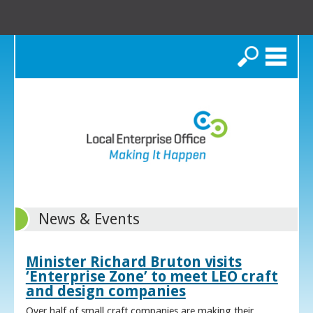
Search
News & Events
Minister Richard Bruton visits
‘Enterprise Zone’ to meet LEO craft
and design companies
Over half of small craft companies are making their