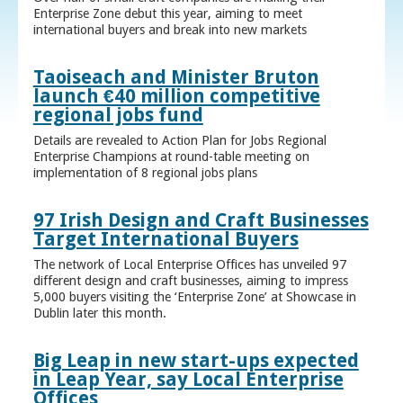
Enterprise Zone debut this year, aiming to meet
international buyers and break into new markets
Taoiseach and Minister Bruton
launch €40 million competitive
regional jobs fund
Details are revealed to Action Plan for Jobs Regional
Enterprise Champions at round-table meeting on
implementation of 8 regional jobs plans
97 Irish Design and Craft Businesses
Target International Buyers
The network of Local Enterprise Offices has unveiled 97
different design and craft businesses, aiming to impress
5,000 buyers visiting the ‘Enterprise Zone’ at Showcase in
Dublin later this month.
Big Leap in new start-ups expected
in Leap Year, say Local Enterprise
Offices