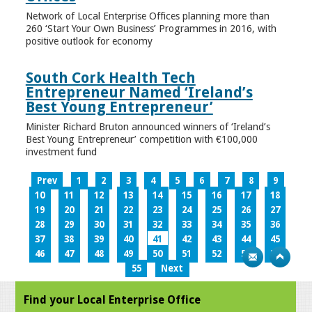
Network of Local Enterprise Offices planning more than
260 ‘Start Your Own Business’ Programmes in 2016, with
positive outlook for economy
South Cork Health Tech
Entrepreneur Named ‘Ireland’s
Best Young Entrepreneur’
Minister Richard Bruton announced winners of ‘Ireland’s
Best Young Entrepreneur’ competition with €100,000
investment fund
Prev
1
2
3
4
5
6
7
8
9
10
11
12
13
14
15
16
17
18
19
20
21
22
23
24
25
26
27
28
29
30
31
32
33
34
35
36
37
38
39
40
41
42
43
44
45
46
47
48
49
50
51
52
53
54
55
Next
Find your Local Enterprise Office