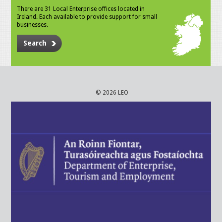
There are 31 Local Enterprise offices located in
Ireland. Each available to provide support for small
businesses.
Search
© 2026 LEO