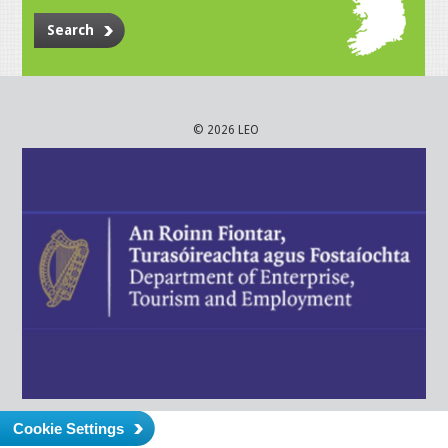
Search
© 2026 LEO
Cookie Settings