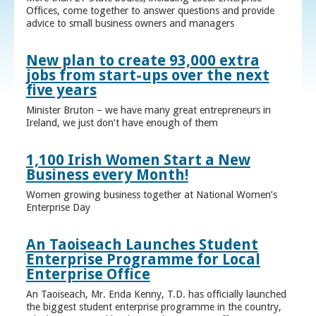
Offices, come together to answer questions and provide
advice to small business owners and managers
New plan to create 93,000 extra
jobs from start-ups over the next
five years
Minister Bruton – we have many great entrepreneurs in
Ireland, we just don’t have enough of them
1,100 Irish Women Start a New
Business every Month!
Women growing business together at National Women’s
Enterprise Day
An Taoiseach Launches Student
Enterprise Programme for Local
Enterprise Office
An Taoiseach, Mr. Enda Kenny, T.D. has officially launched
the biggest student enterprise programme in the country,