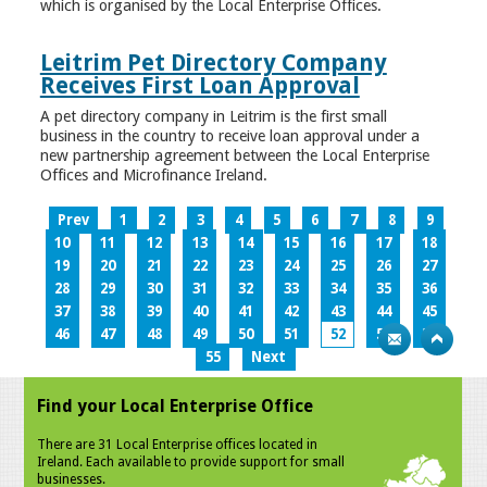
which is organised by the Local Enterprise Offices.
Leitrim Pet Directory Company
Receives First Loan Approval
A pet directory company in Leitrim is the first small
business in the country to receive loan approval under a
new partnership agreement between the Local Enterprise
Offices and Microfinance Ireland.
Prev
1
2
3
4
5
6
7
8
9
10
11
12
13
14
15
16
17
18
19
20
21
22
23
24
25
26
27
28
29
30
31
32
33
34
35
36
37
38
39
40
41
42
43
44
45
46
47
48
49
50
51
52
53
54
55
Next
Find your Local Enterprise Office
There are 31 Local Enterprise offices located in
Ireland. Each available to provide support for small
businesses.