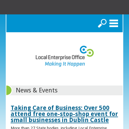
Search
News & Events
Taking Care of Business: Over 500
attend free one-stop-shop event for
small businesses in Dublin Castle
More than 27 State bodies, including Local Enterprise